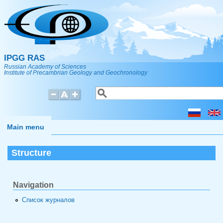
Skip to main content
IPGG RAS
Russian Academy of Sciences
Institute of Precambrian Geology and Geochronology
Search
Search form
Main menu
Structure
Navigation
Список журналов