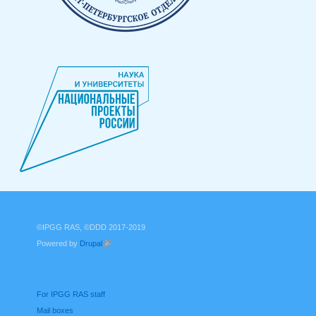
©IPGG RAS, ©DDD 2017-2019
Powered by
Drupal
(link is external)
For IPGG RAS staff
Mail boxes