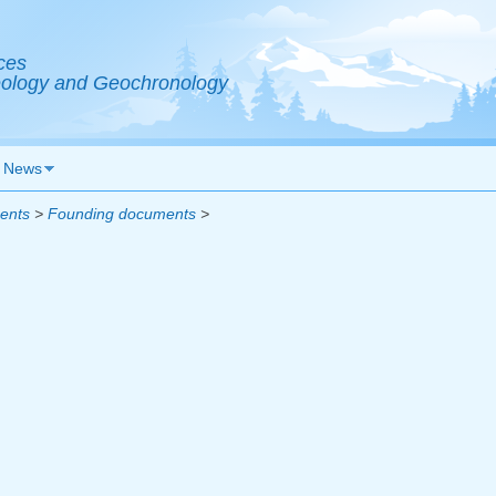
ces
Geology and Geochronology
News
ents
>
Founding documents
>