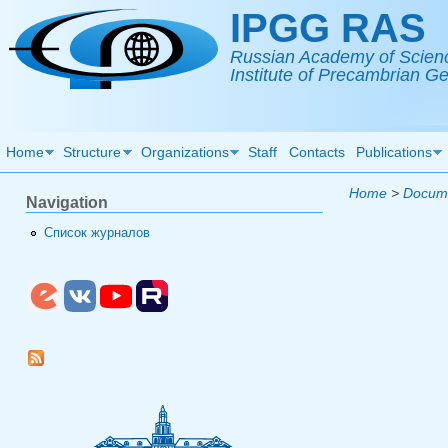
Skip to main content
IPGG RAS
Russian Academy of Scien
Institute of Precambrian 
Home
Structure
Organizations
Staff
Contacts
Publications
Home
>
Docum
Navigation
Список журналов