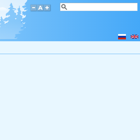
Search
Search form