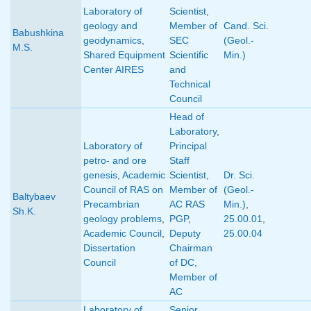
Laboratory of
Scientist
,
geology and
Member of
Cand. Sci.
Babushkina
geodynamics
,
SEC
(Geol.-
M.S.
Shared Equipment
Scientific
Min.)
Center AIRES
and
Technical
Council
Head of
Laboratory
,
Laboratory of
Principal
petro- and ore
Staff
genesis
,
Academic
Scientist
,
Dr. Sci.
Council of RAS on
Member of
(Geol.-
Baltybaev
Precambrian
AC RAS
Min.)
,
Sh.K.
geology problems
,
PGP
,
25.00.01
,
Academic Council
,
Deputy
25.00.04
Dissertation
Chairman
Council
of DC
,
Member of
AC
Laboratory of
Senior