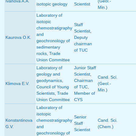
Ivanova A.A.
(Geol.-
isotopic geology
Scientist
Min.)
Laboratory of
isotopic
Staff
chemostratigraphy
Scientist
,
and
Kaurova O.K.
Deputy
geochronology of
chairman
sedimentary
of TUC
rocks
,
Trade
Union Committee
Laboratory of
Junior Staff
geology and
Scientist
,
Cand. Sci.
geodynamics
,
Chairman
Klimova E.V.
(Geol.-
Council of Young
of TUC
,
Min.)
Scientists
,
Trade
Member of
Union Committee
CYS
Laboratory of
isotopic
Senior
Konstsntinova
chemostratigraphy
Cand. Sci.
Staff
G.V.
and
(Chem.)
Scientist
geochronology of