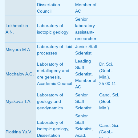
Dissertation
Member of
Council
AC
Senior
Lokhmatkin
Laboratory of
laboratory
A.N.
isotopic geology
assistant-
researcher
Laboratory of fluid
Junior Staff
Misyura M.A.
processes
Scientist
Leading
Laboratory of
Dr. Sci.
Staff
metallogeny and
(Geol.-
Mochalov A.G.
Scientist
,
ore genesis
,
Min.)
,
Member of
Academic Council
25.00.11
AC
Laboratory of
Senior
Cand. Sci.
Myskova T.A.
geology and
Staff
(Geol.-
geodynamics
Scientist
Min.)
Senior
Laboratory of
Staff
Cand. Sci.
isotopic geology
,
Scientist
,
Plotkina Yu.V.
(Geol.-
Dissertation
Acad.