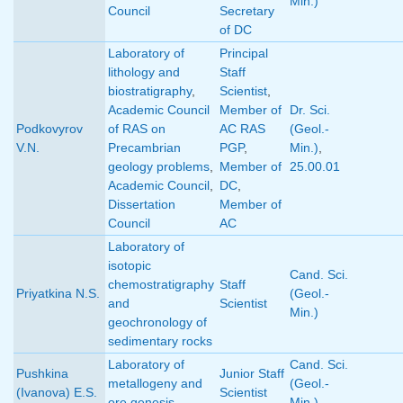
Min.)
Council
Secretary
of DC
Laboratory of
Principal
lithology and
Staff
biostratigraphy
,
Scientist
,
Academic Council
Member of
Dr. Sci.
Podkovyrov
of RAS on
AC RAS
(Geol.-
V.N.
Precambrian
PGP
,
Min.)
,
geology problems
,
Member of
25.00.01
Academic Council
,
DC
,
Dissertation
Member of
Council
AC
Laboratory of
isotopic
Cand. Sci.
chemostratigraphy
Staff
Priyatkina N.S.
(Geol.-
and
Scientist
Min.)
geochronology of
sedimentary rocks
Laboratory of
Cand. Sci.
Pushkina
Junior Staff
metallogeny and
(Geol.-
(Ivanova) E.S.
Scientist
ore genesis
Min.)