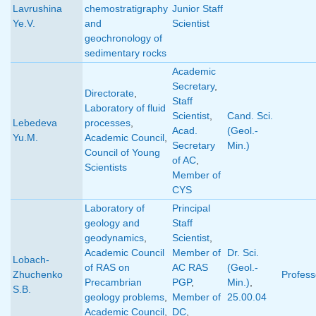
Lavrushina
chemostratigraphy
Junior Staff
Ye.V.
and
Scientist
geochronology of
sedimentary rocks
Academic
Secretary
,
Directorate
,
Staff
Laboratory of fluid
Scientist
,
Cand. Sci.
Lebedeva
processes
,
Acad.
(Geol.-
Yu.M.
Academic Council
,
Secretary
Min.)
Council of Young
of AC
,
Scientists
Member of
CYS
Laboratory of
Principal
geology and
Staff
geodynamics
,
Scientist
,
Academic Council
Member of
Dr. Sci.
Lobach-
of RAS on
AC RAS
(Geol.-
Zhuchenko
Profess
Precambrian
PGP
,
Min.)
,
S.B.
geology problems
,
Member of
25.00.04
Academic Council
,
DC
,