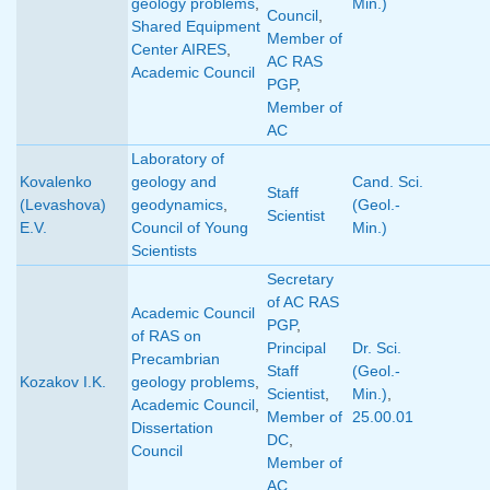
geology problems
,
Min.)
Council
,
Shared Equipment
Member of
Center AIRES
,
AC RAS
Academic Council
PGP
,
Member of
AC
Laboratory of
Kovalenko
geology and
Cand. Sci.
Staff
(Levashova)
geodynamics
,
(Geol.-
Scientist
E.V.
Council of Young
Min.)
Scientists
Secretary
of AC RAS
Academic Council
PGP
,
of RAS on
Principal
Dr. Sci.
Precambrian
Staff
(Geol.-
Kozakov I.K.
geology problems
,
Scientist
,
Min.)
,
Academic Council
,
Member of
25.00.01
Dissertation
DC
,
Council
Member of
AC