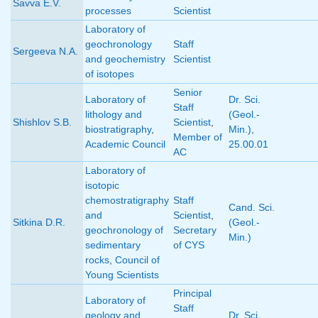
Savva E.V.
processes
Scientist
Laboratory of
geochronology
Staff
Sergeeva N.A.
and geochemistry
Scientist
of isotopes
Senior
Laboratory of
Dr. Sci.
Staff
lithology and
(Geol.-
Shishlov S.B.
Scientist
,
biostratigraphy
,
Min.)
,
Member of
Academic Council
25.00.01
AC
Laboratory of
isotopic
chemostratigraphy
Staff
Cand. Sci.
and
Scientist
,
Sitkina D.R.
(Geol.-
geochronology of
Secretary
Min.)
sedimentary
of CYS
rocks
,
Council of
Young Scientists
Principal
Laboratory of
Staff
geology and
Dr. Sci.