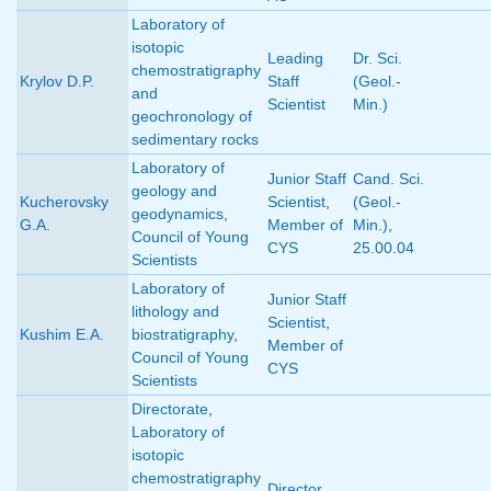
Laboratory of
isotopic
Leading
Dr. Sci.
chemostratigraphy
Krylov D.P.
Staff
(Geol.-
and
Scientist
Min.)
geochronology of
sedimentary rocks
Laboratory of
Junior Staff
Cand. Sci.
geology and
Kucherovsky
Scientist
,
(Geol.-
geodynamics
,
G.A.
Member of
Min.)
,
Council of Young
CYS
25.00.04
Scientists
Laboratory of
Junior Staff
lithology and
Scientist
,
Kushim E.A.
biostratigraphy
,
Member of
Council of Young
CYS
Scientists
Directorate
,
Laboratory of
isotopic
chemostratigraphy
Director
,