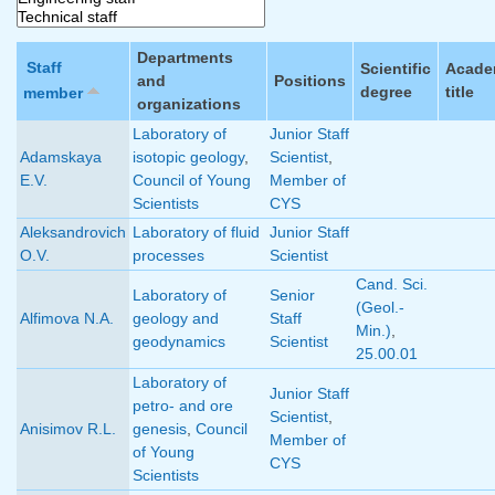
Departments
Staff
Scientific
Acade
and
Positions
degree
title
member
organizations
Laboratory of
Junior Staff
Adamskaya
isotopic geology
,
Scientist
,
E.V.
Council of Young
Member of
Scientists
CYS
Aleksandrovich
Laboratory of fluid
Junior Staff
O.V.
processes
Scientist
Cand. Sci.
Laboratory of
Senior
(Geol.-
Alfimova N.A.
geology and
Staff
Min.)
,
geodynamics
Scientist
25.00.01
Laboratory of
Junior Staff
petro- and ore
Scientist
,
Anisimov R.L.
genesis
,
Council
Member of
of Young
CYS
Scientists