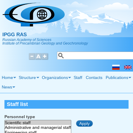
Skip to main content
IPGG RAS
Russian Academy of Sciences
Institute of Precambrian Geology and Geochronology
Search
Search form
Home
Structure
Organizations
Staff
Contacts
Publications
News
Staff list
Personnel type