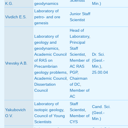
Scientist
K.G.
geodynamics
Min.)
Laboratory of
Junior Staff
Vivdich E.S.
petro- and ore
Scientist
genesis
Head of
Laboratory of
Laboratory
,
geology and
Principal
geodynamics
,
Staff
Academic Council
Scientist
,
Dr. Sci.
of RAS on
Member of
(Geol.-
Vrevsky A.B.
Precambrian
AC RAS
Min.)
,
geology problems
,
PGP
,
25.00.04
Academic Council
,
Chairman
Dissertation
of DC
,
Council
Member of
AC
Laboratory of
Staff
Cand. Sci.
Yakubovich
isotopic geology
,
Scientist
,
(Geol.-
O.V.
Council of Young
Member of
Min.)
Scientists
CYS