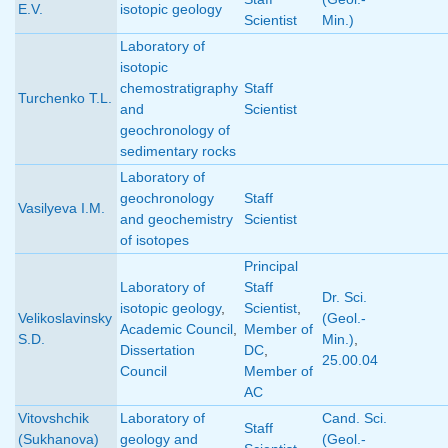
E.V.
isotopic geology
Scientist
Min.)
Laboratory of
isotopic
chemostratigraphy
Staff
Turchenko T.L.
and
Scientist
geochronology of
sedimentary rocks
Laboratory of
geochronology
Staff
Vasilyeva I.M.
and geochemistry
Scientist
of isotopes
Principal
Laboratory of
Staff
Dr. Sci.
isotopic geology
,
Scientist
,
Velikoslavinsky
(Geol.-
Academic Council
,
Member of
S.D.
Min.)
,
Dissertation
DC
,
25.00.04
Council
Member of
AC
Vitovshchik
Laboratory of
Cand. Sci.
Staff
(Sukhanova)
geology and
(Geol.-