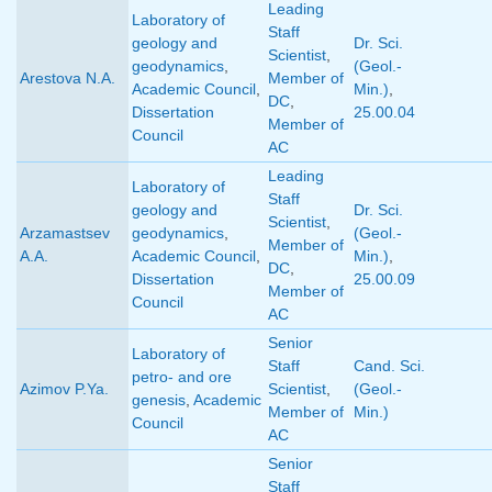
Leading
Laboratory of
Staff
geology and
Dr. Sci.
Scientist
,
geodynamics
,
(Geol.-
Arestova N.A.
Member of
Academic Council
,
Min.)
,
DC
,
Dissertation
25.00.04
Member of
Council
AC
Leading
Laboratory of
Staff
geology and
Dr. Sci.
Scientist
,
Arzamastsev
geodynamics
,
(Geol.-
Member of
A.A.
Academic Council
,
Min.)
,
DC
,
Dissertation
25.00.09
Member of
Council
AC
Senior
Laboratory of
Staff
Cand. Sci.
petro- and ore
Azimov P.Ya.
Scientist
,
(Geol.-
genesis
,
Academic
Member of
Min.)
Council
AC
Senior
Staff