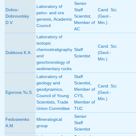
Senior
Laboratory of
Dolivo-
Staff
Cand. Sci.
petro- and ore
Dobrovolsky
Scientist
,
(Geol.-
genesis
,
Academic
D.V.
Member of
Min.)
Council
AC
Laboratory of
isotopic
Cand. Sci.
chemostratigraphy
Staff
Dubkova K.A.
(Geol.-
and
Scientist
Min.)
geochronology of
sedimentary rocks
Laboratory of
Staff
geology and
Scientist
,
Cand. Sci.
geodynamics
,
Member of
Egorova Yu.S.
(Geol.-
Council of Young
CYS
,
Min.)
Scientists
,
Trade
Member of
Union Committee
TUC
Senior
Fedoseenko
Mineralogical
Staff
A.M.
group
Scientist