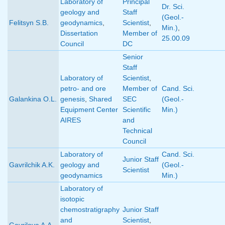
Laboratory of
Principal
Dr. Sci.
geology and
Staff
(Geol.-
Felitsyn S.B.
geodynamics
,
Scientist
,
Min.)
,
Dissertation
Member of
25.00.09
Council
DC
Senior
Staff
Laboratory of
Scientist
,
petro- and ore
Member of
Cand. Sci.
Galankina O.L.
genesis
,
Shared
SEC
(Geol.-
Equipment Center
Scientific
Min.)
AIRES
and
Technical
Council
Laboratory of
Cand. Sci.
Junior Staff
Gavrilchik A.K.
geology and
(Geol.-
Scientist
geodynamics
Min.)
Laboratory of
isotopic
chemostratigraphy
Junior Staff
and
Scientist
,
Gavrilova A.A.