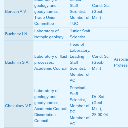
geology and
Staff
Cand. Sci.
Berezin A.V.
geodynamics
,
Scientist
,
(Geol.-
Trade Union
Member of
Min.)
Committee
TUC
Laboratory of
Junior Staff
Buchnev I.N.
isotopic geology
Scientist
Head of
Laboratory
,
Laboratory of fluid
Leading
Cand. Sci.
Associa
Bushmin S.A.
processes
,
Staff
(Geol.-
Profess
Academic Council
Scientist
,
Min.)
Member of
AC
Principal
Laboratory of
Staff
geology and
Dr. Sci.
Scientist
,
geodynamics
,
(Geol.-
Chekulaev V.P.
Member of
Academic Council
,
Min.)
,
DC
,
Dissertation
25.00.04
Member of
Council
AC