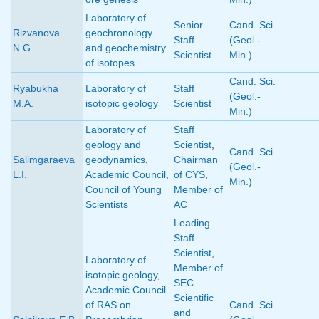
Laboratory of
Senior
Cand. Sci.
Rizvanova
geochronology
Staff
(Geol.-
N.G.
and geochemistry
Scientist
Min.)
of isotopes
Cand. Sci.
Ryabukha
Laboratory of
Staff
(Geol.-
M.A.
isotopic geology
Scientist
Min.)
Laboratory of
Staff
geology and
Scientist
,
Cand. Sci.
Salimgaraeva
geodynamics
,
Chairman
(Geol.-
L.I.
Academic Council
,
of CYS
,
Min.)
Council of Young
Member of
Scientists
AC
Leading
Staff
Scientist
,
Laboratory of
Member of
isotopic geology
,
SEC
Academic Council
Scientific
of RAS on
Cand. Sci.
and