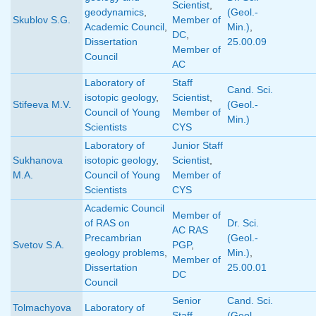
Scientist
,
geodynamics
,
(Geol.-
Skublov S.G.
Member of
Academic Council
,
Min.)
,
DC
,
Dissertation
25.00.09
Member of
Council
AC
Laboratory of
Staff
Cand. Sci.
isotopic geology
,
Scientist
,
Stifeeva M.V.
(Geol.-
Council of Young
Member of
Min.)
Scientists
CYS
Laboratory of
Junior Staff
Sukhanova
isotopic geology
,
Scientist
,
M.A.
Council of Young
Member of
Scientists
CYS
Academic Council
Member of
of RAS on
Dr. Sci.
AC RAS
Precambrian
(Geol.-
Svetov S.A.
PGP
,
geology problems
,
Min.)
,
Member of
Dissertation
25.00.01
DC
Council
Senior
Cand. Sci.
Tolmachyova
Laboratory of
Staff
(Geol.-