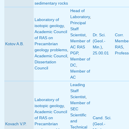
sedimentary rocks
Head of
Laboratory
,
Laboratory of
Principal
isotopic geology
,
Staff
Academic Council
Scientist
,
Dr. Sci.
Corr.
of RAS on
Member of
(Geol.-
Member
Kotov A.B.
Precambrian
AC RAS
Min.)
,
RAS
,
geology problems
,
PGP
,
25.00.01
Profess
Academic Council
,
Member of
Dissertation
DC
,
Council
Member of
AC
Leading
Staff
Scientist
,
Laboratory of
Member of
isotopic geology
,
SEC
Academic Council
Scientific
of RAS on
Cand. Sci.
and
Kovach V.P.
Precambrian
(Geol.-
Technical