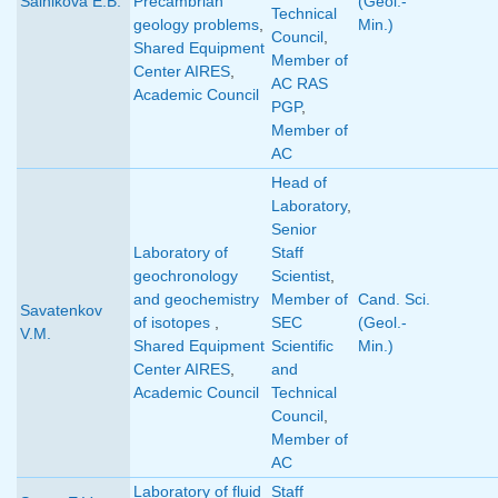
Salnikova E.B.
Precambrian
(Geol.-
Technical
geology problems
,
Min.)
Council
,
Shared Equipment
Member of
Center AIRES
,
AC RAS
Academic Council
PGP
,
Member of
AC
Head of
Laboratory
,
Senior
Laboratory of
Staff
geochronology
Scientist
,
and geochemistry
Member of
Cand. Sci.
Savatenkov
of isotopes
,
SEC
(Geol.-
V.M.
Shared Equipment
Scientific
Min.)
Center AIRES
,
and
Academic Council
Technical
Council
,
Member of
AC
Laboratory of fluid
Staff