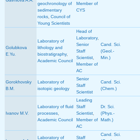
geochronology of
Member of
sedimentary
CYS
rocks
,
Council of
Young Scientists
Head of
Laboratory
,
Laboratory of
Senior
Cand. Sci.
Golubkova
lithology and
Staff
(Geol.-
E.Yu.
biostratigraphy
,
Scientist
,
Min.)
Academic Council
Member of
AC
Senior
Gorokhovsky
Laboratory of
Cand. Sci.
Staff
B.M.
isotopic geology
(Chem.)
Scientist
Leading
Laboratory of fluid
Staff
Dr. Sci.
Ivanov M.V.
processes
,
Scientist
,
(Phys.-
Academic Council
Member of
Math.)
AC
Cand. Sci.
Laboratory of
Staff