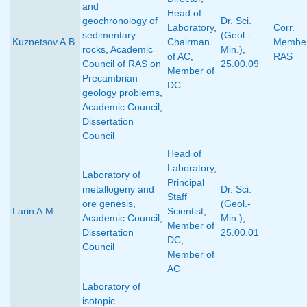
and
Head of
geochronology of
Dr. Sci.
Laboratory
,
Corr.
sedimentary
(Geol.-
Kuznetsov A.B.
Chairman
Member
rocks
,
Academic
Min.)
,
of AC
,
RAS
Council of RAS on
25.00.09
Member of
Precambrian
DC
geology problems
,
Academic Council
,
Dissertation
Council
Head of
Laboratory
,
Laboratory of
Principal
metallogeny and
Dr. Sci.
Staff
ore genesis
,
(Geol.-
Larin A.M.
Scientist
,
Academic Council
,
Min.)
,
Member of
Dissertation
25.00.01
DC
,
Council
Member of
AC
Laboratory of
isotopic