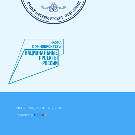
©IPGG RAS, ©DDD 2017-2019
Powered by
Drupal
(link is external)