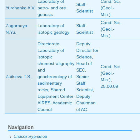
Laboratory of
Cand. Sci.
Staff
Yurchenko A.V.
petro- and ore
(Geol.-
Scientist
genesis
Min.)
Cand. Sci.
Zagornaya
Laboratory of
Staff
(Geol.-
N.Yu.
isotopic geology
Scientist
Min.)
Directorate
,
Deputy
Laboratory of
Director for
isotopic
Science
,
chemostratigraphy
Head of
Cand. Sci.
and
SEC
,
(Geol.-
Zaitseva T.S.
geochronology of
Senior
Min.)
,
sedimentary
Staff
25.00.09
rocks
,
Shared
Scientist
,
Equipment Center
Deputy
AIRES
,
Academic
Chairman
Council
of AC
Navigation
Список журналов