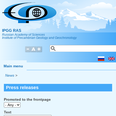
Skip to main content
IPGG RAS
Russian Academy of Sciences
Institute of Precambrian Geology and Geochronology
Search
Search form
Main menu
News
>
Press releases
Promoted to the frontpage
Text