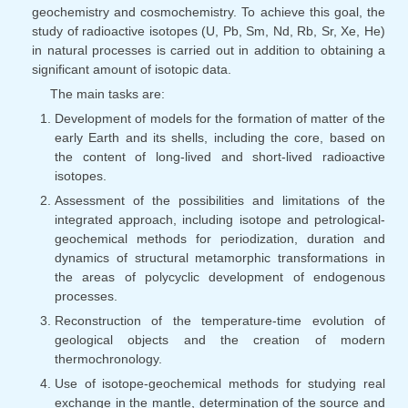
geochemistry and cosmochemistry. To achieve this goal, the
study of radioactive isotopes (U, Pb, Sm, Nd, Rb, Sr, Xe, He)
in natural processes is carried out in addition to obtaining a
significant amount of isotopic data.
The main tasks are:
Development of models for the formation of matter of the
early Earth and its shells, including the core, based on
the content of long-lived and short-lived radioactive
isotopes.
Assessment of the possibilities and limitations of the
integrated approach, including isotope and petrological-
geochemical methods for periodization, duration and
dynamics of structural metamorphic transformations in
the areas of polycyclic development of endogenous
processes.
Reconstruction of the temperature-time evolution of
geological objects and the creation of modern
thermochronology.
Use of isotope-geochemical methods for studying real
exchange in the mantle, determination of the source and