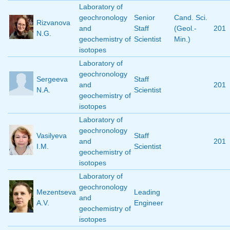
Laboratory of
geochronology
Senior
Cand. Sci.
Rizvanova
and
Staff
(Geol.-
201
N.G.
geochemistry of
Scientist
Min.)
isotopes
Laboratory of
geochronology
Sergeeva
Staff
and
201
N.A.
Scientist
geochemistry of
isotopes
Laboratory of
geochronology
Vasilyeva
Staff
and
201
I.M.
Scientist
geochemistry of
isotopes
Laboratory of
geochronology
Mezentseva
Leading
and
A.V.
Engineer
geochemistry of
isotopes