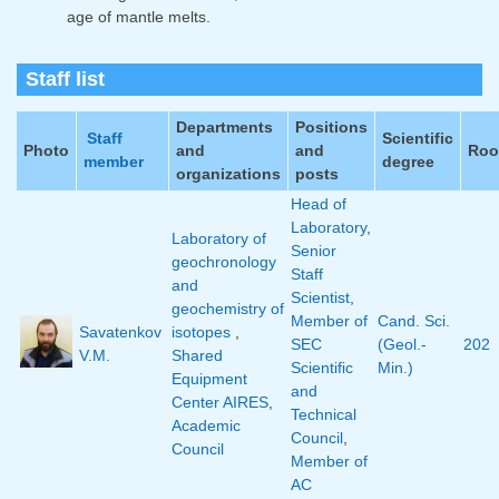
age of mantle melts.
Staff list
Departments
Positions
Staff
Scientific
Photo
and
and
Ro
member
degree
organizations
posts
Head of
Laboratory
,
Laboratory of
Senior
geochronology
Staff
and
Scientist
,
geochemistry of
Member of
Cand. Sci.
Savatenkov
isotopes
,
SEC
(Geol.-
202
V.M.
Shared
Scientific
Min.)
Equipment
and
Center AIRES
,
Technical
Academic
Council
,
Council
Member of
AC