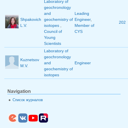
Laboratory of
geochronology
and
Leading
Shpakovich
geochemistry of
Engineer
,
202
L.V.
isotopes
,
Member of
Council of
CYS
Young
Scientists
Laboratory of
geochronology
Kuznetsov
and
Engineer
M.V.
geochemistry of
isotopes
Navigation
Список журналов