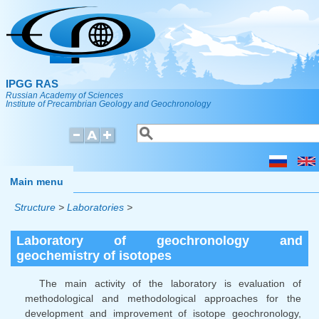
Skip to main content
IPGG RAS
Russian Academy of Sciences
Institute of Precambrian Geology and Geochronology
Search
Search form
Main menu
Structure
>
Laboratories
>
Laboratory of geochronology and
geochemistry of isotopes
The main activity of the laboratory is evaluation of
methodological and methodological approaches for the
development and improvement of isotope geochronology,