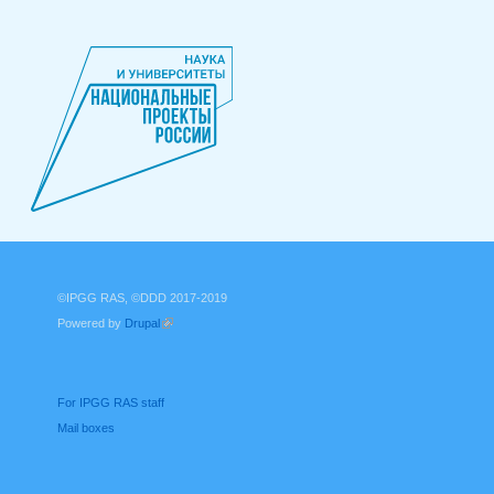
©IPGG RAS, ©DDD 2017-2019
Powered by
Drupal
(link is external)
For IPGG RAS staff
Mail boxes