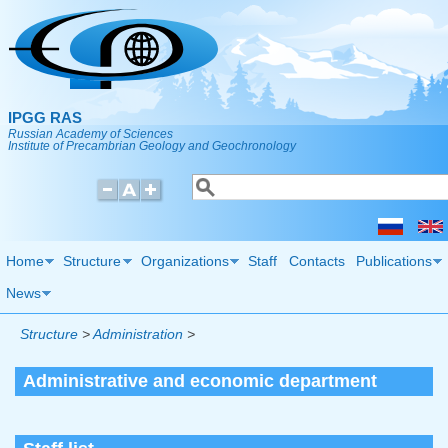
Skip to main content
IPGG RAS
Russian Academy of Sciences
Institute of Precambrian Geology and Geochronology
Search
Search form
Home
Structure
Organizations
Staff
Contacts
Publications
News
Structure
>
Administration
>
Administrative and economic department