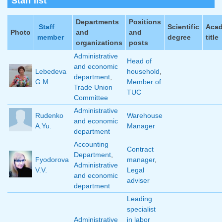
Staff list
Departments
Positions
Staff
Scientific
Aca
Photo
and
and
member
degree
title
organizations
posts
Administrative
Head of
and economic
Lebedeva
household
,
department
,
G.M.
Member of
Trade Union
TUC
Committee
Administrative
Rudenko
Warehouse
and economic
A.Yu.
Manager
department
Accounting
Contract
Department
,
Fyodorova
manager
,
Administrative
V.V.
Legal
and economic
adviser
department
Leading
specialist
Administrative
in labor