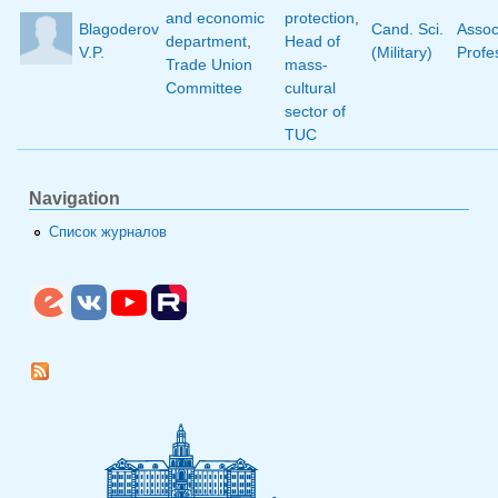
and economic
protection
,
Blagoderov
Cand. Sci.
Assoc
department
,
Head of
V.P.
(Military)
Profe
Trade Union
mass-
Committee
cultural
sector of
TUC
Navigation
Список журналов