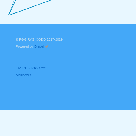
©IPGG RAS, ©DDD 2017-2019
Powered by
Drupal
(link is external)
For IPGG RAS staff
Mail boxes