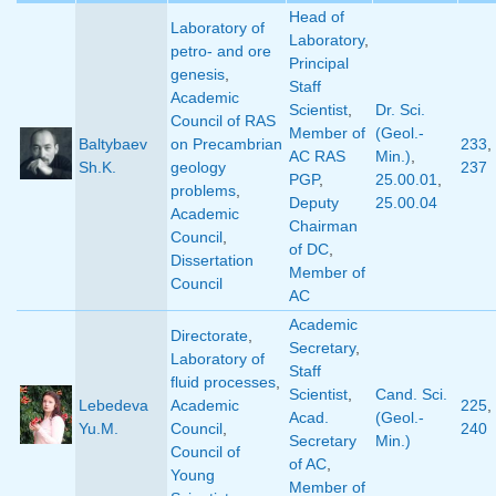
Head of
Laboratory of
Laboratory
,
petro- and ore
Principal
genesis
,
Staff
Academic
Scientist
,
Dr. Sci.
Council of RAS
Member of
(Geol.-
Baltybaev
on Precambrian
233
,
AC RAS
Min.)
,
Sh.K.
geology
237
PGP
,
25.00.01
,
problems
,
Deputy
25.00.04
Academic
Chairman
Council
,
of DC
,
Dissertation
Member of
Council
AC
Academic
Directorate
,
Secretary
,
Laboratory of
Staff
fluid processes
,
Scientist
,
Cand. Sci.
Lebedeva
Academic
225
,
Acad.
(Geol.-
Yu.M.
Council
,
240
Secretary
Min.)
Council of
of AC
,
Young
Member of