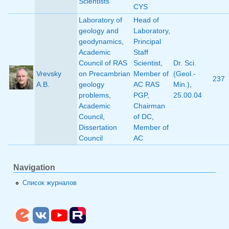
Scientists
CYS
Laboratory of
Head of
geology and
Laboratory
,
geodynamics
,
Principal
Academic
Staff
Council of RAS
Scientist
,
Dr. Sci.
Vrevsky
on Precambrian
Member of
(Geol.-
237
A.B.
geology
AC RAS
Min.)
,
problems
,
PGP
,
25.00.04
Academic
Chairman
Council
,
of DC
,
Dissertation
Member of
Council
AC
Navigation
Список журналов