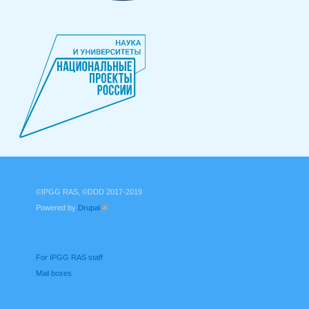
©IPGG RAS, ©DDD 2017-2019
Powered by
Drupal
(link is external)
For IPGG RAS staff
Mail boxes