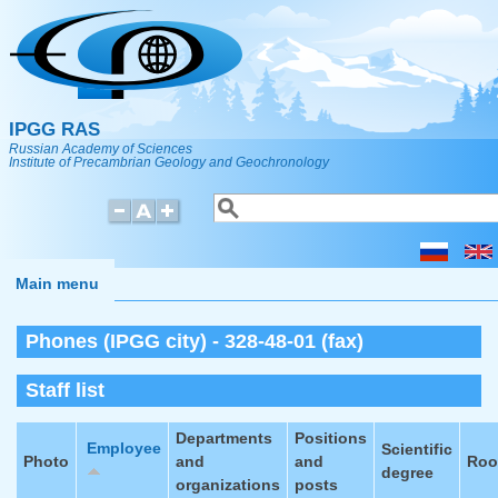
Skip to main content
IPGG RAS
Russian Academy of Sciences
Institute of Precambrian Geology and Geochronology
Search
Search form
Main menu
Phones (IPGG city) - 328-48-01 (fax)
Staff list
Departments
Positions
Employee
Scientific
Photo
and
and
Ro
degree
organizations
posts