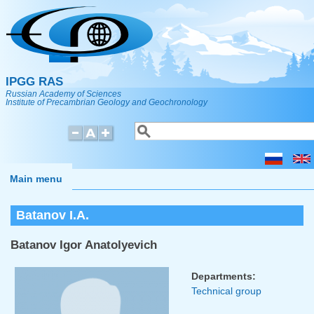
Skip to main content
IPGG RAS
Russian Academy of Sciences
Institute of Precambrian Geology and Geochronology
Search
Search form
Main menu
Batanov I.A.
Batanov Igor Anatolyevich
Departments:
Technical group