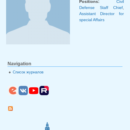
Positions:
Civil
Defense Staff Chief
,
Assistant Director for
special Affairs
Navigation
Список журналов