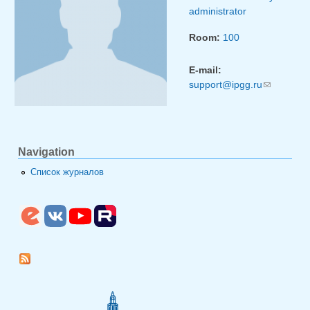
administrator
Room:
100
E-mail:
support@ipgg.ru
(link
sends
e-mail)
Navigation
Список журналов