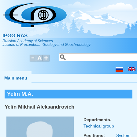
Skip to main content
IPGG RAS
Russian Academy of Sciences
Institute of Precambrian Geology and Geochronology
Search
Search form
Main menu
Yelin M.A.
Yelin Mikhail Aleksandrovich
Departments:
Technical group
Positions:
System