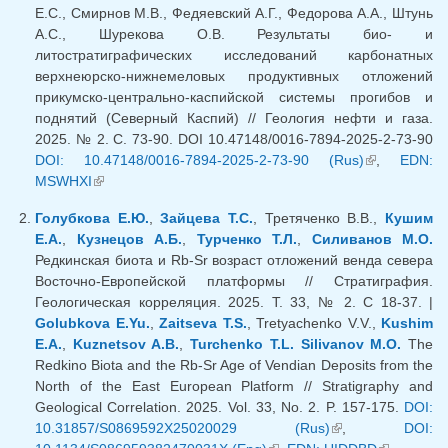
Е.С., Смирнов М.В., Федяевский А.Г., Федорова А.А., Штунь
А.С., Шурекова О.В. Результаты био- и
литостратиграфических исследований карбонатных
верхнеюрско-нижнемеловых продуктивных отложений
прикумско-центрально-каспийской системы прогибов и
поднятий (Северный Каспий) // Геология нефти и газа.
2025. № 2. С. 73-90. DOI 10.47148/0016-7894-2025-2-73-90
DOI: 10.47148/0016-7894-2025-2-73-90 (Rus)
(link is
,
EDN:
MSWHXI
(link is external)
external)
Голубкова Е.Ю.
,
Зайцева Т.С.
, Третяченко В.В.,
Кушим
Е.А.
,
Кузнецов А.Б.
,
Турченко Т.Л.
,
Силиванов М.О.
Редкинская биота и Rb-Sr возраст отложений венда севера
Восточно-Европейской платформы // Стратиграфия.
Геологическая корреляция. 2025. Т. 33, № 2. С 18-37. |
Golubkova E.Yu.
,
Zaitseva T.S.
, Tretyachenko V.V.,
Kushim
E.A.
,
Kuznetsov A.B.
,
Turchenko T.L.
Silivanov M.O.
The
Redkino Biota and the Rb-Sr Age of Vendian Deposits from the
North of the East European Platform // Stratigraphy and
Geological Correlation. 2025. Vol. 33, No. 2. P. 157-175.
DOI:
10.31857/S0869592X25020029 (Rus)
(link is external)
,
DOI: