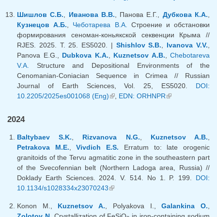
external)
Шишлов С.Б.
,
Иванова В.В.
, Панова Е.Г.,
Дубкова К.А.
,
Кузнецов А.Б.
,
Чеботарева В.А.
Строение и обстановки
формирования сеноман-коньякской секвенции Крыма //
RJES. 2025. Т. 25. ES5020. |
Shishlov S.B.
,
Ivanova V.V.
,
Panova E.G.,
Dubkova K.A.
,
Kuznetsov A.B.
,
Chebotareva
V.A.
Structure and Depositional Environments of the
Cenomanian-Coniacian Sequence in Crimea // Russian
Journal of Earth Sciences, Vol. 25, ES5020.
DOI:
10.2205/2025es001068 (Eng)
(link is external)
,
EDN: ORHNPR
(link is
external)
2024
Baltybaev S.K.
,
Rizvanova N.G.
,
Kuznetsov A.B.
,
Petrakova M.E.
,
Vivdich E.S.
Erratum to: late orogenic
granitoids of the Tervu agmatitic zone in the southeastern part
of the Svecofennian belt (Northern Ladoga area, Russia) //
Doklady Earth Sciences. 2024. V. 514. No 1. P. 199.
DOI:
10.1134/s1028334x23070243
(link is external)
Konon M.,
Kuznetsov A.
, Polyakova I.,
Galankina O.
,
Zolotov N.
Crystallization of FeSiO
in iron-containing sodium