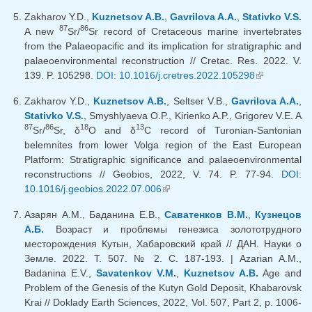
Zakharov Y.D.,
Kuznetsov A.B.
,
Gavrilova A.A.
,
Stativko V.S.
87
86
A new
Sr/
Sr record of Cretaceous marine invertebrates
from the Palaeopacific and its implication for stratigraphic and
palaeoenvironmental reconstruction // Cretac. Res. 2022. V.
139. P. 105298.
DOI: 10.1016/j.cretres.2022.105298
(link is
external)
Zakharov Y.D.,
Kuznetsov A.B.
, Seltser V.B.,
Gavrilova A.A.
,
Stativko V.S.
, Smyshlyaeva O.P., Kirienko A.P., Grigorev V.E. A
87
86
18
13
Sr/
Sr, δ
O and δ
C record of Turonian-Santonian
belemnites from lower Volga region of the East European
Platform: Stratigraphic significance and palaeoenvironmental
reconstructions // Geobios, 2022, V. 74. P. 77-94.
DOI:
10.1016/j.geobios.2022.07.006
(link is external)
Азарян А.М., Баданина Е.В.,
Саватенков В.М.
,
Кузнецов
А.Б.
Возраст и проблемы генезиса золототрудного
месторождения Кутын, Хабаровский край // ДАН. Науки о
Земле. 2022. Т. 507. № 2. С. 187-193. | Azarian A.M.,
Badanina E.V.,
Savatenkov V.M.
,
Kuznetsov A.B.
Age and
Problem of the Genesis of the Kutyn Gold Deposit, Khabarovsk
Krai // Doklady Earth Sciences, 2022, Vol. 507, Part 2, p. 1006-