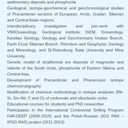
sedimentary deposits and phosphorite.
Geological, isotope-geochemical and geochronological studies
of Precambrian sections of European, Arctic, Uralian, Siberian
and Central Asian regions.
Interdisciplinary investigation and join-work with
VNIIOceanology, Geological institute, IGEM, Oceanology,
Karelian Geology, Geology and Geochemistry Uralian Branch,
Earth Crust Siberian Branch, Petrolium and Geophysis, Geology
and Mineralogy, and St.Petersburg State University and Mine
University.
Genetic model of stratiformal ore deposits of magnesite and
siderite of the South Urals, phosphorite of Eastern Siberia and
Central Asia.
Development of Precambrian and Phanerosoic isotope
chemostratigraphy.
Modification of chemical methodology in isotope analyses (Rb-
Sr, Sm-Nd, C and O) of carbonate and siliciclastic rocks.
Educational courses for students and PhD researcher.
Participation in the International Continental Drilling Program
FAR-DEEP (2008-2010) and the Polish-Russian (IGS PAN –
IPGG RAS) project (2011-2013)