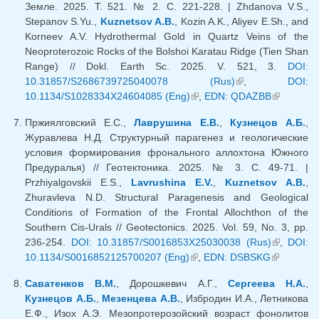
Земле. 2025. Т. 521. № 2. С. 221-228. | Zhdanova V.S.,
Stepanov S.Yu.,
Kuznetsov A.B.
, Kozin A.K., Aliyev E.Sh., and
Korneev A.V. Hydrothermal Gold in Quartz Veins of the
Neoproterozoic Rocks of the Bolshoi Karatau Ridge (Tien Shan
Range) // Dokl. Earth Sc. 2025. V. 521, 3.
DOI:
10.31857/S2686739725040078 (Rus)
(link is external)
,
DOI:
10.1134/S1028334X24604085 (Eng)
(link is external)
,
EDN: QDAZBB
(link is
external)
Пржиялговский Е.С.,
Лаврушина Е.В.
,
Кузнецов А.Б.
,
Журавлева Н.Д. Структурный парагенез и геологические
условия формирования фронального аллохтона Южного
Предуралья) // Геотектоника. 2025. № 3. С. 49-71. |
Przhiyalgovskii E.S.,
Lavrushina E.V.
,
Kuznetsov A.B.
,
Zhuravleva N.D. Structural Paragenesis and Geological
Conditions of Formation of the Frontal Allochthon of the
Southern Cis-Urals // Geotectonics. 2025. Vol. 59, No. 3, pp.
236-254.
DOI: 10.31857/S0016853X25030038 (Rus)
(link is
,
DOI:
10.1134/S0016852125700207 (Eng)
(link is external)
,
EDN: DSBSKG
(link is
external)
external)
Саватенков В.М.
, Дорошкевич А.Г.,
Сергеева Н.А.
,
Кузнецов А.Б.
,
Мезенцева А.В.
, Избродин И.А., Летникова
Е.Ф., Изох А.Э. Мезопротерозойский возраст фонолитов