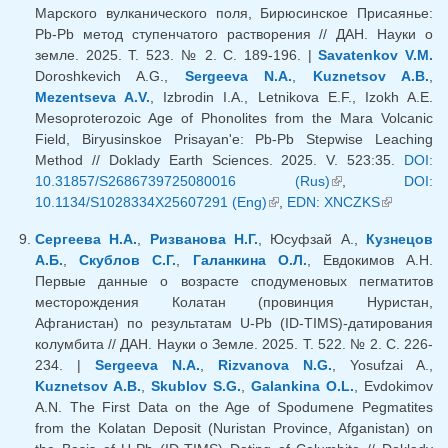
Марского вулканического поля, Бирюсинское Присаянье:
Pb-Pb метод ступенчатого растворения // ДАН. Науки о
земле. 2025. Т. 523. № 2. С. 189-196. |
Savatenkov V.M.
Doroshkevich A.G.,
Sergeeva N.A.
,
Kuznetsov A.B.
,
Mezentseva A.V.
, Izbrodin I.A., Letnikova E.F., Izokh A.E.
Mesoproterozoic Age of Phonolites from the Mara Volcanic
Field, Biryusinskoe Prisayan'e: Pb-Pb Stepwise Leaching
Method // Doklady Earth Sciences. 2025. V. 523:35.
DOI:
10.31857/S2686739725080016 (Rus)
(link is external)
,
DOI:
10.1134/S1028334X25607291 (Eng)
(link is external)
,
EDN: XNCZKS
(link is
external)
Сергеева Н.А.
,
Ризванова Н.Г.
, Юсуфзай А.,
Кузнецов
А.Б.
,
Скублов С.Г.
,
Галанкина О.Л.
, Евдокимов А.Н.
Первые данные о возрасте сподуменовых пегматитов
месторождения Колатан (провинция Нуристан,
Афганистан) по результатам U-Pb (ID-TIMS)-датирования
колумбита // ДАН. Науки о Земле. 2025. Т. 522. № 2. С. 226-
234. |
Sergeeva N.A.
,
Rizvanova N.G.
, Yosufzai A.,
Kuznetsov A.B.
,
Skublov S.G.
,
Galankina O.L.
, Evdokimov
A.N. The First Data on the Age of Spodumene Pegmatites
from the Kolatan Deposit (Nuristan Province, Afganistan) on