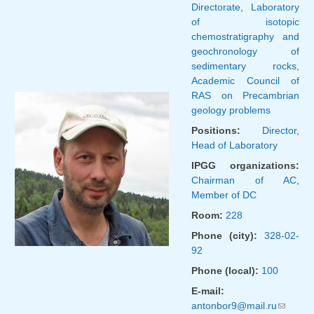
Directorate
,
Laboratory
of isotopic
chemostratigraphy and
geochronology of
sedimentary rocks
,
Academic Council of
RAS on Precambrian
geology problems
Positions:
Director
,
Head of Laboratory
IPGG organizations:
Chairman of AC
,
Member of DC
Room:
228
Phone (city):
328-02-
92
Phone (local):
100
E-mail:
antonbor9@mail.ru
(link