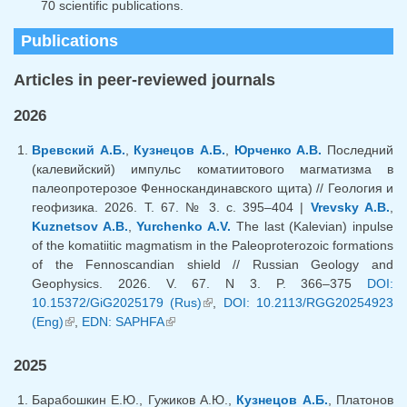
70 scientific publications.
Publications
Articles in peer-reviewed journals
2026
Вревский А.Б.
,
Кузнецов А.Б.
,
Юрченко А.В.
Последний
(калевийский) импульс коматиитового магматизма в
палеопротерозое Фенноскандинавского щита) // Геология и
геофизика. 2026. Т. 67. № 3. с. 395–404 |
Vrevsky A.B.
,
Kuznetsov A.B.
,
Yurchenko A.V.
The last (Kalevian) inpulse
of the komatiitic magmatism in the Paleoproterozoic formations
of the Fennoscandian shield // Russian Geology and
Geophysics. 2026. V. 67. N 3. P. 366–375
DOI:
10.15372/GiG2025179 (Rus)
(link is external)
,
DOI: 10.2113/RGG20254923
(Eng)
(link is external)
,
EDN: SAPHFA
(link is external)
2025
Барабошкин Е.Ю., Гужиков А.Ю.,
Кузнецов А.Б.
, Платонов