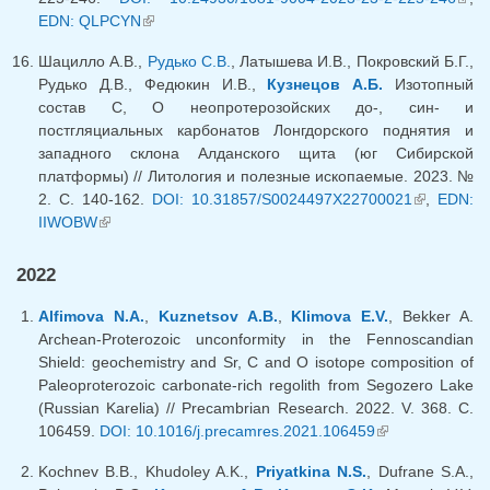
EDN: QLPCYN
(link is external)
exte
Шацилло А.В.,
Рудько С.В.
, Латышева И.В., Покровский Б.Г.,
Рудько Д.В., Федюкин И.В.,
Кузнецов А.Б.
Изотопный
состав С, О неопротерозойских до-, син- и
постгляциальных карбонатов Лонгдорского поднятия и
западного склона Алданского щита (юг Сибирской
платформы) // Литология и полезные ископаемые. 2023. №
2. С. 140-162.
DOI: 10.31857/S0024497X22700021
(link is
,
EDN:
IIWOBW
(link is external)
external)
2022
Alfimova N.A.
,
Kuznetsov A.B.
,
Klimova E.V.
, Bekker A.
Archean-Proterozoic unconformity in the Fennoscandian
Shield: geochemistry and Sr, C and O isotope composition of
Paleoproterozoic carbonate-rich regolith from Segozero Lake
(Russian Karelia) // Precambrian Research. 2022. V. 368. C.
106459.
DOI: 10.1016/j.precamres.2021.106459
(link is
external)
Kochnev B.B., Khudoley A.K.,
Priyatkina N.S.
, Dufrane S.A.,