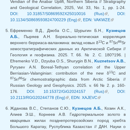
Vendian of the Anabar Uplift, Northern Siberia // Stratigraphy
and Geological Correlation, 2025, Vol. 33, No. 1, pp. 1-24.
DOI: 10.31857/S0869592X25010016 (Rus)
(link is
,
DOI:
10.1134/S0869593824700229 (Eng)
(link is external)
,
EDN: VAKWZE
external)
(link is
external)
Ефременко В.Д., Дзюба О.С., Шурыгин Б.Н.,
Кузнецов
А.Б.
, Пыряев А.Н. Бореально-тетическая корреляция
13
87
86
верхнего берриаса-валанжина: вклад новых δ
C и
Sr/
Sr
хемостратиграфических данных из Арктической Сибири //
Геология и геофизика. 2025. Т. 66. № 2. С. 180?196. |
Efremenko V.D., Dzyuba O.S., Shurygin B.N.,
Kuznetsov A.B.
,
Pyryaev A.N. Boreal-Tethyan correlation of the Upper
13
Berriasian-Valanginian: contribution of the new δ
C and
87
86
Sr/
Sr chemostratigraphic data from Arctic Siberia //
Russian Geology and Geophysics. 2025. v. 66 № 2. p. 160-
176.
DOI: 10.15372/GiG2024157 (Rus)
(link is
,
DOI:
10.2113/RGG20244778 (Eng)
(link is external)
,
EDN: XAJEVC
(link is
external)
external)
Жданова В.С., Степанов С.Ю.,
Кузнецов А.Б.
, Козин А.К.,
Алиев Э.Ш., Корнеев А.В. Гидротермальное золото в
кварцевых жилах позднепротерозойских пород хребта
Большого Каратау, Руспублика Казахстан // ДАН. Науки о