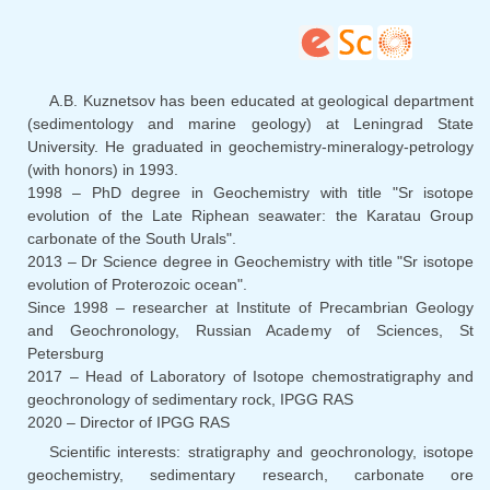
sends
e-
mail)
A.B. Kuznetsov has been educated at geological department
(sedimentology and marine geology) at Leningrad State
University. He graduated in geochemistry-mineralogy-petrology
(with honors) in 1993.
1998 – PhD degree in Geochemistry with title "Sr isotope
evolution of the Late Riphean seawater: the Karatau Group
carbonate of the South Urals".
2013 – Dr Science degree in Geochemistry with title "Sr isotope
evolution of Proterozoic ocean".
Since 1998 – researcher at Institute of Precambrian Geology
and Geochronology, Russian Academy of Sciences, St
Petersburg
2017 – Head of Laboratory of Isotope chemostratigraphy and
geochronology of sedimentary rock, IPGG RAS
2020 – Director of IPGG RAS
Scientific interests: stratigraphy and geochronology, isotope
geochemistry, sedimentary research, carbonate ore