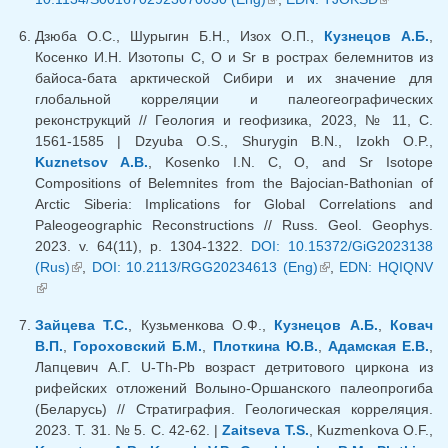
external)
Дзюба О.С., Шурыгин Б.Н., Изох О.П.,
Кузнецов А.Б.
,
Косенко И.Н. Изотопы C, O и Sr в рострах белемнитов из
байоса-бата арктической Сибири и их значение для
глобальной корреляции и палеогеографических
реконструкций // Геология и геофизика, 2023, № 11, С.
1561-1585 | Dzyuba O.S., Shurygin B.N., Izokh O.P.,
Kuznetsov A.B.
, Kosenko I.N. C, O, and Sr Isotope
Compositions of Belemnites from the Bajocian-Bathonian of
Arctic Siberia: Implications for Global Correlations and
Paleogeographic Reconstructions // Russ. Geol. Geophys.
2023. v. 64(11), p. 1304-1322.
DOI: 10.15372/GiG2023138
(Rus)
(link is external)
,
DOI: 10.2113/RGG20234613 (Eng)
(link is external)
,
EDN: HQIQNV
(link is external)
Зайцева Т.С.
, Кузьменкова О.Ф.,
Кузнецов А.Б.
,
Ковач
В.П.
,
Гороховский Б.М.
,
Плоткина Ю.В.
,
Адамская Е.В.
,
Лапцевич А.Г. U-Th-Pb возраст детритового циркона из
рифейских отложений Волыно-Оршанского палеопрогиба
(Беларусь) // Стратиграфия. Геологическая корреляция.
2023. Т. 31. № 5. С. 42-62. |
Zaitseva T.S.
, Kuzmenkova O.F.,