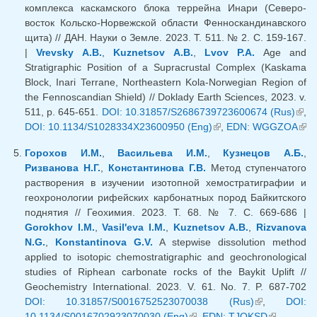
комплекса каскамского блока террейна Инари (Северо-
восток Кольско-Норвежской области Фенноскандинавского
щита) // ДАН. Науки о Земле. 2023. Т. 511. № 2. С. 159-167.
|
Vrevsky A.B.
,
Kuznetsov A.B.
,
Lvov P.A.
Age and
Stratigraphic Position of a Supracrustal Complex (Kaskama
Block, Inari Terrane, Northeastern Kola-Norwegian Region of
the Fennoscandian Shield) // Doklady Earth Sciences, 2023. v.
511, p. 645-651.
DOI: 10.31857/S2686739723600674 (Rus)
(lin
,
DOI: 10.1134/S1028334X23600950 (Eng)
(link is external)
,
EDN: WGGZOA
exte
(li
exte
Горохов И.М.
,
Васильева И.М.
,
Кузнецов А.Б.
,
Ризванова Н.Г.
,
Константинова Г.В.
Метод ступенчатого
растворения в изучении изотопной хемостратиграфии и
геохронологии рифейских карбонатных пород Байкитского
поднятия // Геохимия. 2023. Т. 68. № 7. С. 669-686 |
Gorokhov I.M.
,
Vasil'eva I.M.
,
Kuznetsov A.B.
,
Rizvanova
N.G.
,
Konstantinova G.V.
A stepwise dissolution method
applied to isotopic chemostratigraphic and geochronological
studies of Riphean carbonate rocks of the Baykit Uplift //
Geochemistry International. 2023. V. 61. No. 7. P. 687-702
DOI: 10.31857/S0016752523070038 (Rus)
(link is
,
DOI:
10.1134/S0016702923070030 (Eng)
(link is external)
,
EDN: TJOKSD
external)
(link is