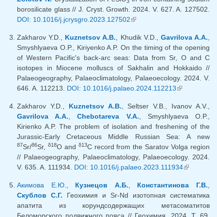
3
borosilicate glass // J. Cryst. Growth. 2024. V. 627. A. 127502.
DOI: 10.1016/j.jcrysgro.2023.127502
(link is external)
Zakharov Y.D.,
Kuznetsov A.B.
, Khudik V.D.,
Gavrilova A.A.
,
Smyshlyaeva O.P., Kiriyenko A.P. On the timing of the opening
of Western Pacific's back-arc seas: Data from Sr, O and C
isotopes in Miocene molluscs of Sakhalin and Hokkaido //
Palaeogeography, Palaeoclimatology, Palaeoecology. 2024. V.
646. A. 112213.
DOI: 10.1016/j.palaeo.2024.112213
(link is
external)
Zakharov Y.D.,
Kuznetsov A.B.
, Seltser V.B., Ivanov A.V.,
Gavrilova A.A.
,
Chebotareva V.A.
, Smyshlyaeva O.P.,
Kirienko A.P. The problem of isolation and freshening of the
Jurassic-Early Cretaceous Middle Russian Sea: А new
87
86
δ18
δ13
Sr/
Sr,
O and
C record from the Saratov Volga region
// Palaeogeography, Palaeoclimatology, Palaeoecology. 2024.
V. 635. A. 111934.
DOI: 10.1016/j.palaeo.2023.111934
(link is
external)
Акимова Е.Ю.
,
Кузнецов А.Б.
,
Константинова Г.В.
,
Скублов С.Г.
Геохимия и Sr-Nd изотопная систематика
апатита из корундсодержащих метасоматитов
Беломорского подвижного пояса // Геохимия. 2024. Т. 69.