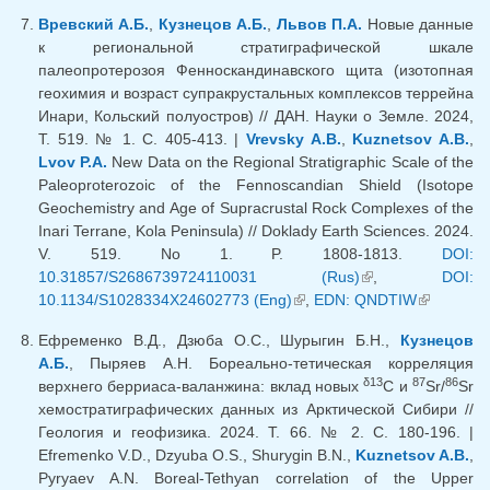
external)
Вревский А.Б.
,
Кузнецов А.Б.
,
Львов П.А.
Новые данные
к региональной стратиграфической шкале
палеопротерозоя Фенноскандинавского щита (изотопная
геохимия и возраст супракрустальных комплексов террейна
Инари, Кольский полуостров) // ДАН. Науки о Земле. 2024,
Т. 519. № 1. С. 405-413. |
Vrevsky A.B.
,
Kuznetsov A.B.
,
Lvov P.A.
New Data on the Regional Stratigraphic Scale of the
Paleoproterozoic of the Fennoscandian Shield (Isotope
Geochemistry and Age of Supracrustal Rock Complexes of the
Inari Terrane, Kola Peninsula) // Doklady Earth Sciences. 2024.
V. 519. No 1. P. 1808-1813.
DOI:
10.31857/S2686739724110031 (Rus)
(link is external)
,
DOI:
10.1134/S1028334X24602773 (Eng)
(link is external)
,
EDN: QNDTIW
(link is
external)
Ефременко В.Д., Дзюба О.С., Шурыгин Б.Н.,
Кузнецов
А.Б.
, Пыряев А.Н. Бореально-тетическая корреляция
δ13
87
86
верхнего берриаса-валанжина: вклад новых
C и
Sr/
Sr
хемостратиграфических данных из Арктической Сибири //
Геология и геофизика. 2024. Т. 66. № 2. С. 180-196. |
Efremenko V.D., Dzyuba O.S., Shurygin B.N.,
Kuznetsov A.B.
,
Pyryaev A.N. Boreal-Tethyan correlation of the Upper