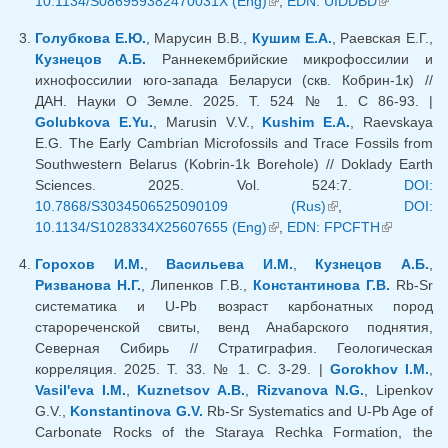
10.1134/S086959382470031X (Eng)
(link is external)
,
EDN: UIDDBD
(link is
external)
Голубкова Е.Ю.
, Марусин В.В.,
Кушим Е.А.
, Раевская Е.Г.,
Кузнецов А.Б.
Раннекембрийские микрофоссилии и
ихнофоссилии юго-запада Беларуси (скв. Кобрин-1к) //
ДАН. Науки О Земле. 2025. Т. 524 № 1. С 86-93. |
Golubkova E.Yu.
, Marusin V.V.,
Kushim E.A.
, Raevskaya
E.G. The Early Cambrian Microfossils and Trace Fossils from
Southwestern Belarus (Kobrin-1k Borehole) // Doklady Earth
Sciences. 2025. Vol. 524:7.
DOI:
10.7868/S3034506525090109 (Rus)
(link is external)
,
DOI:
10.1134/S1028334X25607655 (Eng)
(link is external)
,
EDN: FPCFTH
(link is
external)
Горохов И.М.
,
Васильева И.М.
,
Кузнецов А.Б.
,
Ризванова Н.Г.
, Липенков Г.В.,
Константинова Г.В.
Rb-Sr
систематика и U-Pb возраст карбонатных пород
старореченской свиты, венд Анабарского поднятия,
Северная Сибирь // Стратиграфия. Геологическая
корреляция. 2025. Т. 33. № 1. С. 3-29. |
Gorokhov I.M.
,
Vasil'eva I.M.
,
Kuznetsov A.B.
,
Rizvanova N.G.
, Lipenkov
G.V.,
Konstantinova G.V.
Rb-Sr Systematics and U-Pb Age of
Carbonate Rocks of the Staraya Rechka Formation, the