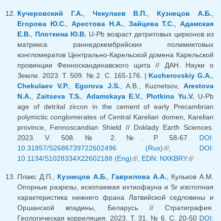
Кучеровский Г.А.
,
Чекулаев В.П.
,
Кузнецов А.Б.
,
Егорова Ю.С.
,
Арестова Н.А.
,
Зайцева Т.С.
,
Адамская
Е.В.
,
Плоткина Ю.В.
U-Pb возраст детритовых цирконов из
матрикса раннедокембрийских полимиктовых
конгломератов Центрально-Карельской домена Карельской
провинции Фенноскандинавского щита // ДАН. Науки о
Земле. 2023. Т. 509. № 2. С. 165-176. |
Kucherovskiy G.A.
,
Chekulaev V.P.
,
Egorova J.S.
, A.B., Kuznetsov,
Arestova
N.A.
,
Zaitseva T.S.
,
Adamskaya E.V.
,
Plotkina Yu.V.
U-Pb
age of detrital zircon in the cement of early Precambrian
polymictic conglomerates of Central Karelian domen, Karelian
province, Fennoscandian Shield // Doklady Earth Sciences.
2023. V. 508. № 2. №. P. 58-67.
DOI:
10.31857/S2686739722602496 (Rus)
(link is external)
,
DOI:
10.1134/S1028334X22602188 (Eng)
(link is external)
,
EDN: NXKBRY
(link is
external)
Плакс Д.П.,
Кузнецов А.Б.
,
Гаврилова А.А.
, Кульков А.М.
Опорные разрезы, ископаемая ихтиофауна и Sr изотопная
характеристика нижнего франа Латвийской седловины и
Оршанской впадины, Беларусь // Стратиграфия.
Геологическая корреляция. 2023. Т. 31. № 6. С. 20-50
DOI: