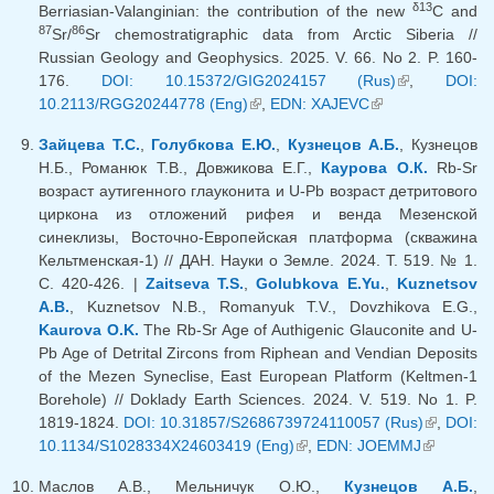
δ13
Berriasian-Valanginian: the contribution of the new
C and
87
86
Sr/
Sr chemostratigraphic data from Arctic Siberia //
Russian Geology and Geophysics. 2025. V. 66. No 2. P. 160-
176.
DOI: 10.15372/GIG2024157 (Rus)
(link is
,
DOI:
10.2113/RGG20244778 (Eng)
(link is external)
,
EDN: XAJEVC
(link is
external)
external)
Зайцева Т.С.
,
Голубкова Е.Ю.
,
Кузнецов А.Б.
, Кузнецов
Н.Б., Романюк Т.В., Довжикова Е.Г.,
Каурова О.К.
Rb-Sr
возраст аутигенного глауконита и U-Pb возраст детритового
циркона из отложений рифея и венда Мезенской
синеклизы, Восточно-Европейская платформа (скважина
Кельтменская-1) // ДАН. Науки о Земле. 2024. Т. 519. № 1.
С. 420-426. |
Zaitseva T.S.
,
Golubkova E.Yu.
,
Kuznetsov
A.B.
, Kuznetsov N.B., Romanyuk T.V., Dovzhikova E.G.,
Kaurova O.K.
The Rb-Sr Age of Authigenic Glauconite and U-
Pb Age of Detrital Zircons from Riphean and Vendian Deposits
of the Mezen Syneclise, East European Platform (Keltmen-1
Borehole) // Doklady Earth Sciences. 2024. V. 519. No 1. P.
1819-1824.
DOI: 10.31857/S2686739724110057 (Rus)
(link is
,
DOI:
10.1134/S1028334X24603419 (Eng)
(link is external)
,
EDN: JOEMMJ
(link is
external)
external)
Маслов А.В., Мельничук О.Ю.,
Кузнецов А.Б.
,