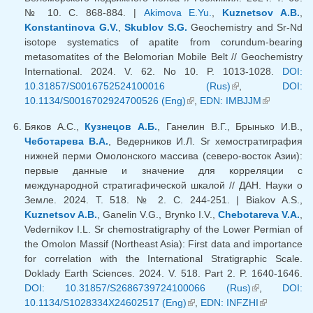
№ 10. С. 868-884. |
Akimova E.Yu.
,
Kuznetsov A.B.
,
Konstantinova G.V.
,
Skublov S.G.
Geochemistry and Sr-Nd
isotope systematics of apatite from corundum-bearing
metasomatites of the Belomorian Mobile Belt // Geochemistry
International. 2024. V. 62. No 10. P. 1013-1028.
DOI:
10.31857/S0016752524100016 (Rus)
(link is external)
,
DOI:
10.1134/S0016702924700526 (Eng)
(link is external)
,
EDN: IMBJJM
(link is
external)
Бяков А.С.,
Кузнецов А.Б.
, Ганелин В.Г., Брынько И.В.,
Чеботарева В.А.
, Ведерников И.Л. Sr хемостратиграфия
нижней перми Омолонского массива (северо-восток Азии):
первые данные и значение для корреляции с
международной стратигафической шкалой // ДАН. Науки о
Земле. 2024. Т. 518. № 2. С. 244-251. | Biakov A.S.,
Kuznetsov A.B.
, Ganelin V.G., Brynko I.V.,
Chebotareva V.A.
,
Vedernikov I.L. Sr chemostratigraphy of the Lower Permian of
the Omolon Massif (Northeast Asia): First data and importance
for correlation with the International Stratigraphic Scale.
Doklady Earth Sciences. 2024. V. 518. Part 2. P. 1640-1646.
DOI: 10.31857/S2686739724100066 (Rus)
(link is
,
DOI:
10.1134/S1028334X24602517 (Eng)
(link is external)
,
EDN: INFZHI
external)
(link is