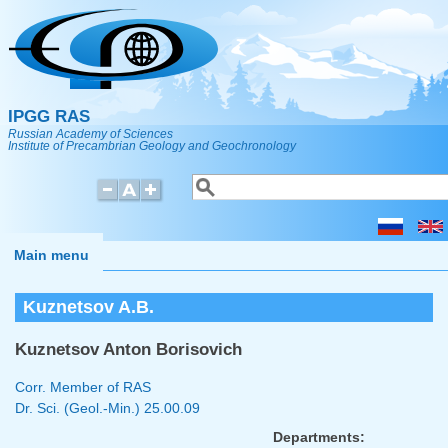
Skip to main content
IPGG RAS
Russian Academy of Sciences
Institute of Precambrian Geology and Geochronology
Search
Search form
Main menu
Kuznetsov A.B.
Kuznetsov Anton Borisovich
Corr. Member of RAS
Dr. Sci. (Geol.-Min.)
25.00.09
Departments: