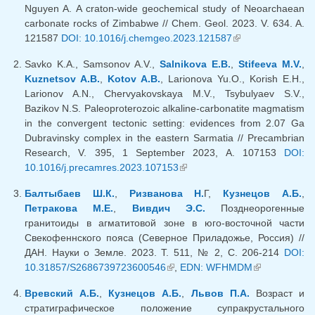
Nguyen A. A craton-wide geochemical study of Neoarchaean
carbonate rocks of Zimbabwe // Chem. Geol. 2023. V. 634. A.
121587
DOI: 10.1016/j.chemgeo.2023.121587
(link is external)
Savko K.A., Samsonov A.V.,
Salnikova E.B.
,
Stifeeva M.V.
,
Kuznetsov A.B.
,
Kotov A.B.
, Larionova Yu.O., Korish E.H.,
Larionov A.N., Chervyakovskaya M.V., Tsybulyaev S.V.,
Bazikov N.S. Paleoproterozoic alkaline-carbonatite magmatism
in the convergent tectonic setting: evidences from 2.07 Ga
Dubravinsky complex in the eastern Sarmatia // Precambrian
Research, V. 395, 1 September 2023, A. 107153
DOI:
10.1016/j.precamres.2023.107153
(link is external)
Балтыбаев Ш.К.
,
Ризванова Н.
Г,
Кузнецов А.Б.
,
Петракова М.Е.
,
Вивдич Э.С.
Позднеорогенные
гранитоиды в агматитовой зоне в юго-восточной части
Свекофеннского пояса (Северное Приладожье, Россия) //
ДАН. Науки о Земле. 2023. Т. 511, № 2, С. 206-214
DOI:
10.31857/S2686739723600546
(link is external)
,
EDN: WFHMDM
(link is
external)
Вревский А.Б.
,
Кузнецов А.Б.
,
Львов П.А.
Возраст и
стратиграфическое положение супракрустального