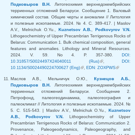
Подковыров В.Н.
Литогеохимия верхнедокембрийских
терриенных отложений Беларуси. Сообщение 1. Валовый
химический состав. Общие черты и аномалии // Литология
и полезные ископаемые. 2024. № 4. С. 389-417. | Maslov
A.V., Melnichuk O.Yu.,
Kuznetsov A.B.
,
Podkovyrov V.N.
Lithogeochemistry of Upper Precambrian Terrigenous Rocks of
Belarus: Communication 1. Bulk chemical composition, general
features and anomalies. Lithology and Mineral Resources.
2024. V. 59. No 4. P. 357-380.
DOI:
10.31857/S0024497X24040011 (Rus)
(link is external)
,
DOI:
10.1134/S0024490224700627 (Eng)
(link is external)
,
EDN: ZOXPWS
(link is
external)
Маслов А.В., Мельничук О.Ю.,
Кузнецов А.Б.
,
Подковыров В.Н.
Литогеохимия верхнедокембрийских
терриенных отложений Беларуси. Сообщение 2.
Петрофонд, палеогеодинамика, палеогеография и
палеоклимат // Литология и полезные ископаемые. 2024. №
5. C. 515-543. | Maslov A.V., Melnichuk O.Yu.,
Kuznetsov
A.B.
,
Podkovyrov V.N.
Lithogeochemistry of Upper
Precambrian Terrigenous Rocks of Belarus: Communication 2.
Provenance, Paleogeodynamics, Paleogeography, and