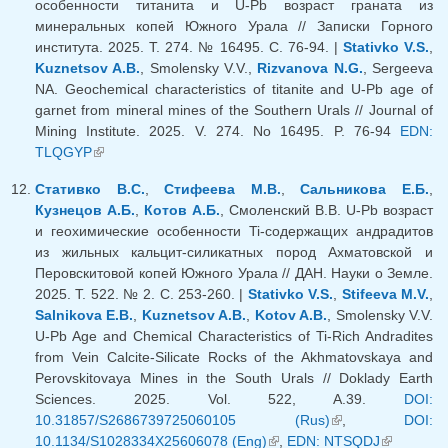
особенности титанита и U-Pb возраст граната из
минеральных копей Южного Урала // Записки Горного
института. 2025. Т. 274. № 16495. С. 76-94. |
Stativko V.S.
,
Kuznetsov A.B.
, Smolensky V.V.,
Rizvanova N.G.
, Sergeeva
NA. Geochemical characteristics of titanite and U-Pb age of
garnet from mineral mines of the Southern Urals // Journal of
Mining Institute. 2025. V. 274. No 16495. P. 76-94
EDN:
TLQGYP
(link is external)
Стативко В.С.
,
Стифеева М.В.
,
Сальникова Е.Б.
,
Кузнецов А.Б.
,
Котов А.Б.
, Смоленский В.В. U-Pb возраст
и геохимические особенности Ti-содержащих андрадитов
из жильных кальцит-силикатных пород Ахматовской и
Перовскитовой копей Южного Урала // ДАН. Науки о Земле.
2025. Т. 522. № 2. С. 253-260. |
Stativko V.S.
,
Stifeeva M.V.
,
Salnikova E.B.
,
Kuznetsov A.B.
,
Kotov A.B.
, Smolensky V.V.
U-Pb Age and Chemical Characteristics of Ti-Rich Andradites
from Vein Calcite-Silicate Rocks of the Akhmatovskaya and
Perovskitovaya Mines in the South Urals // Doklady Earth
Sciences. 2025. Vol. 522, A.39.
DOI:
10.31857/S2686739725060105 (Rus)
(link is external)
,
DOI:
10.1134/S1028334X25606078 (Eng)
(link is external)
,
EDN: NTSQDJ
(link is