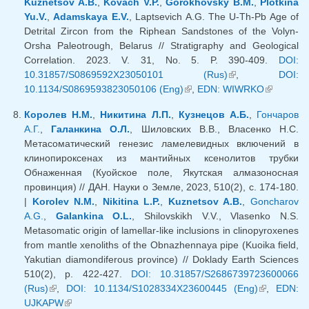
Kuznetsov A.B.
,
Kovach V.P.
,
Gorokhovsky B.M.
,
Plotkina
Yu.V.
,
Adamskaya E.V.
, Laptsevich A.G. The U-Th-Pb Age of
Detrital Zircon from the Riphean Sandstones of the Volyn-
Orsha Paleotrough, Belarus // Stratigraphy and Geological
Correlation. 2023. V. 31, No. 5. P. 390-409.
DOI:
10.31857/S0869592X23050101 (Rus)
(link is external)
,
DOI:
10.1134/S0869593823050106 (Eng)
(link is external)
,
EDN: WIWRKO
(link is
external)
Королев Н.М.
,
Никитина Л.П.
,
Кузнецов А.Б.
,
Гончаров
А.Г.
,
Галанкина О.Л.
, Шиловских В.В., Власенко Н.С.
Метасоматический генезис ламелевидных включений в
клинопироксенах из мантийных ксенолитов трубки
Обнаженная (Куойское поле, Якутская алмазоносная
провинция) // ДАН. Науки о Земле, 2023, 510(2), с. 174-180.
|
Korolev N.M.
,
Nikitina L.P.
,
Kuznetsov A.B.
,
Goncharov
A.G.
,
Galankina O.L.
, Shilovskikh V.V., Vlasenko N.S.
Metasomatic origin of lamellar-like inclusions in clinopyroxenes
from mantle xenoliths of the Obnazhennaya pipe (Kuoika field,
Yakutian diamondiferous province) // Doklady Earth Sciences
510(2), p. 422-427.
DOI: 10.31857/S2686739723600066
(Rus)
(link is external)
,
DOI: 10.1134/S1028334X23600445 (Eng)
(link is
,
EDN:
UJKAPW
(link is external)
external)