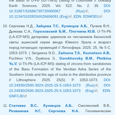
the Basis of U-Pb (ID-TIMS) Dating of Columbite // Doklady
Earth Sciences. 2025. Vol. 522. No. 2. 35.
DOI:
10.31857/S2686739725060067 (Rus)
(link is external)
,
DOI:
10.1134/S1028334X25606091 (Eng)
(link is external)
,
EDN: EDWOEU
(link is
external)
Сергеева Н.Д.,
Зайцева Т.С.
,
Кузнецов А.Б.
, Пучков В.Н.,
Дьякова С.А.,
Гороховский Б.М.
,
Плоткина Ю.В.
U-Th-Pb
(LA-ICP-MS) датировки цирконов из песчаников басинской
свиты ашинской серии венда Южного Урала и возраст
пород питающих провинций // Литосфера. 2025. 25, № 5 С.
1053-1073. | Sergeeva N.D.,
Zaitseva T.S.
,
Kuznetsov A.B.
,
Puchkov V.N., Dyakova S.,
Gorokhovsky B.M.
,
Plotkina
Yu.V.
U-Th-Pb (LA-ICP-MS) dating of zircons from sandstones
of the Basu Formation of the Vendian Asha Series of the
Southern Urals and the age of rocks in the distributive province
// Lithosphere. 2025. 25(5). P. 1053-1073.
DOI:
10.24930/2500-302X-2025-25-5-1053-1073 (Rus)
(link is
,
DOI:
10.24930/2500-302X-2025-25-5-1053-1073 (Eng)
(link is
external)
,
EDN:
GNFCJD
(link is external)
external)
Стативко В.С.
,
Кузнецов А.Б.
, Смоленский В.В.,
Ризванова Н.Г.
,
Сергеева Н.А.
Геохимические