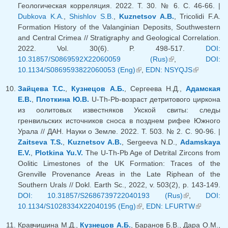
Геологическая корреляция. 2022. Т. 30. № 6. С. 46-66. |
Dubkova K.A.
,
Shishlov S.B.
,
Kuznetsov A.B.
, Tricolidi F.A.
Formation History of the Valanginian Deposits, Southwestern
and Central Crimea // Stratigraphy and Geological Correlation.
2022. Vol. 30(6). P. 498-517.
DOI:
10.31857/S0869592X22060059 (Rus)
(link is external)
,
DOI:
10.1134/S0869593822060053 (Eng)
(link is external)
,
EDN: NSYQJS
(link is
external)
Зайцева Т.С.
,
Кузнецов А.Б.
, Сергеева Н.Д.,
Адамская
Е.В.
,
Плоткина Ю.В.
U-Th-Pb-возраст детритового циркона
из оолитовых известняков Укской свиты: следы
гренвильских источников сноса в позднем рифее Южного
Урала // ДАН. Науки о Земле. 2022. T. 503. № 2. С. 90-96. |
Zaitseva T.S.
,
Kuznetsov A.B.
, Sergeeva N.D.,
Adamskaya
E.V.
,
Plotkina Yu.V.
The U-Th-Pb Age of Detrital Zircons from
Oolitic Limestones of the UK Formation: Traces of the
Grenville Provenance Areas in the Late Riphean of the
Southern Urals // Dokl. Earth Sc., 2022, v. 503(2), p. 143-149.
DOI: 10.31857/S2686739722040193 (Rus)
(link is
,
DOI:
10.1134/S1028334X22040195 (Eng)
(link is external)
,
EDN: LFURTW
external)
(link is
external)
Кравчишина М.Д.,
Кузнецов А.Б.
, Баранов Б.В., Дара О.М.,