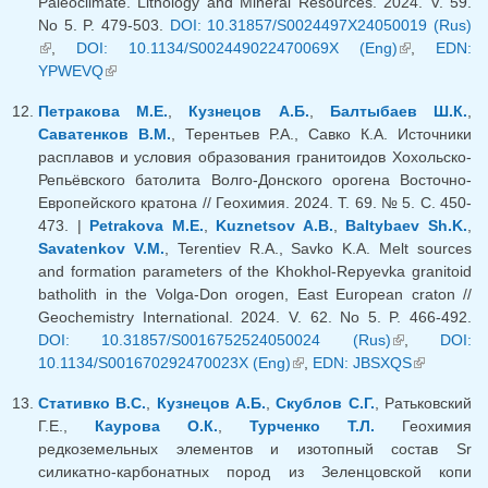
Paleoclimate. Lithology and Mineral Resources. 2024. V. 59.
No 5. P. 479-503.
DOI: 10.31857/S0024497X24050019 (Rus)
(link is external)
,
DOI: 10.1134/S002449022470069X (Eng)
(link is
,
EDN:
YPWEVQ
(link is external)
external)
Петракова М.Е.
,
Кузнецов А.Б.
,
Балтыбаев Ш.К.
,
Саватенков В.М.
, Терентьев Р.А., Савко К.А. Источники
расплавов и условия образования гранитоидов Хохольско-
Репьёвского батолита Волго-Донского орогена Восточно-
Европейского кратона // Геохимия. 2024. Т. 69. № 5. С. 450-
473. |
Petrakova M.E.
,
Kuznetsov A.B.
,
Baltybaev Sh.K.
,
Savatenkov V.M.
, Terentiev R.A., Savko K.A. Melt sources
and formation parameters of the Khokhol-Repyevka granitoid
batholith in the Volga-Don orogen, East European craton //
Geochemistry International. 2024. V. 62. No 5. P. 466-492.
DOI: 10.31857/S0016752524050024 (Rus)
(link is
,
DOI:
10.1134/S001670292470023X (Eng)
(link is external)
,
EDN: JBSXQS
external)
(link is
external)
Стативко В.С.
,
Кузнецов А.Б.
,
Скублов С.Г.
, Ратьковский
Г.Е.,
Каурова О.К.
,
Турченко Т.Л.
Геохимия
редкоземельных элементов и изотопный состав Sr
силикатно-карбонатных пород из Зеленцовской копи