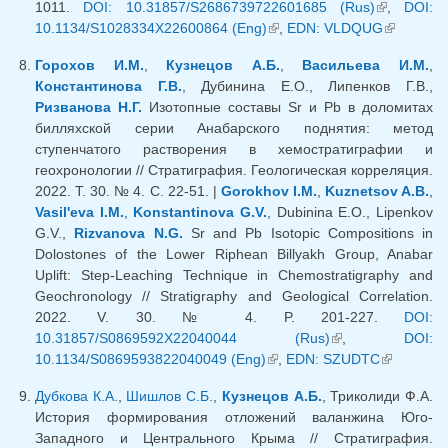
1011.
DOI: 10.31857/S2686739722601685 (Rus)
(link is
,
DOI:
10.1134/S1028334X22600864 (Eng)
(link is external)
,
EDN: VLDQUG
external)
(link is
external)
Горохов И.М.
,
Кузнецов А.Б.
,
Васильева И.М.
,
Константинова Г.В.
, Дубинина Е.О., Липенков Г.В.,
Ризванова Н.Г.
Изотопные составы Sr и Pb в доломитах
билляхской серии Анабарского поднятия: метод
ступенчатого растворения в хемостратиграфии и
геохронологии // Стратиграфия. Геологическая корреляция.
2022. Т. 30. № 4. С. 22-51. |
Gorokhov I.M.
,
Kuznetsov A.B.
,
Vasil'eva I.M.
,
Konstantinova G.V.
, Dubinina E.O., Lipenkov
G.V.,
Rizvanova N.G.
Sr and Pb Isotopic Compositions in
Dolostones of the Lower Riphean Billyakh Group, Anabar
Uplift: Step-Leaching Technique in Chemostratigraphy and
Geochronology // Stratigraphy and Geological Correlation.
2022. V. 30. № 4. P. 201-227.
DOI:
10.31857/S0869592X22040044 (Rus)
(link is external)
,
DOI:
10.1134/S0869593822040049 (Eng)
(link is external)
,
EDN: SZUDTC
(link is
external)
Дубкова К.А.
,
Шишлов С.Б.
,
Кузнецов А.Б.
, Триколиди Ф.А.
История формирования отложений валанжина Юго-
Западного и Центрального Крыма // Стратиграфия.