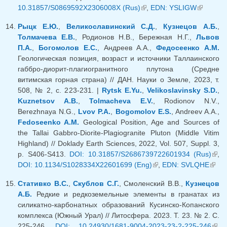
10.31857/S0869592X2306008X (Rus)
(link is external)
,
EDN: YSLIGW
(link is
external)
Рыцк Е.Ю.
,
Великославинский С.Д.
,
Кузнецов А.Б.
,
Толмачева Е.В.
, Родионов Н.В., Бережная Н.Г.,
Львов
П.А.
,
Богомолов Е.С.
, Андреев А.А.,
Федосеенко А.М.
Геологическая позиция, возраст и источники Таллаинского
габбро-диорит-плагиогранитного плутона (Средне
витимская горная страна) // ДАН. Науки о Земле, 2023, т.
508, № 2, с. 223-231. |
Rytsk E.Yu.
,
Velikoslavinsky S.D.
,
Kuznetsov A.B.
,
Tolmacheva E.V.
, Rodionov N.V.,
Berezhnaya N.G.,
Lvov P.A.
,
Bogomolov E.S.
, Andreev A.A.,
Fedoseenko A.M.
Geological Position, Age and Sources of
the Tallai Gabbro-Diorite-Plagiogranite Pluton (Middle Vitim
Highland) // Doklady Earth Sciences, 2022, Vol. 507, Suppl. 3,
p. S406-S413.
DOI: 10.31857/S2686739722601934 (Rus)
(lin
,
DOI: 10.1134/S1028334X22601699 (Eng)
(link is external)
,
EDN: SVLQHE
(link
exte
exter
Стативко В.С.
,
Скублов С.Г.
, Смоленский В.В.,
Кузнецов
А.Б.
Редкие и редкоземельные элементы в гранатах из
силикатно-карбонатных образований Кусинско-Копанского
комплекса (Южный Урал) // Литосфера. 2023. Т. 23. № 2. С.
225-246.
DOI: 10.24930/1681-9004-2023-23-2-225-246
(lin
,