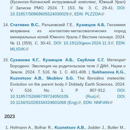
(Кусинско-Копанский интрузивный комплекс, Южный Урал)
// Записки РМО. 2024. Т. 153. № 3. С. 29-41.
DOI:
10.31857/S0869605524030029
(link is external)
,
EDN: PLZZDA
(link is
external)
Стативко В.С.
, Ратьковский Г.Е.,
Кузнецов А.Б.
Геохимия
везувиана из контактово-метасоматических пород
минеральных копей Южного Урала // Вестник геонаук. 2024.
№ 11 (359). C. 30-41.
DOI: 10.19110/geov.2024.11.3
(link is
,
EDN:
MLISVK
(link is external)
external)
Суханова К.Г.
,
Кузнецов А.Б.
,
Скублов С.Г.
Метеорит
Бородино: Эволюция на родительском теле // ДАН. Науки о
Земле. 2024. Т. 516. № 1. С. 401-408. |
Sukhanova K.G.
,
Kuznetsov A.B.
,
Skublov S.G.
The Borodino meteorite:
Evolution on the parent body // Doklady Earth Sciences. 2024.
V. 516. No. 1. P. 907-912.
DOI:
10.31857/S2686739724050105 (Rus)
(link is external)
,
DOI:
10.1134/S1028334X24601068 (Eng)
(link is external)
,
EDN: NNFIAN
(link is
external)
2023
Hofmann A., Bolhar R.,
Kuznetsov A.B.
, Jodder J., Butler M.,