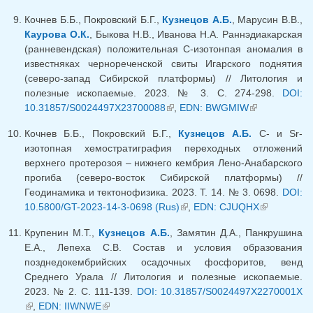
Кочнев Б.Б., Покровский Б.Г.,
Кузнецов А.Б.
, Марусин В.В.,
Каурова О.К.
, Быкова Н.В., Иванова Н.А. Раннэдиакарская
(ранневендская) положительная С-изотонпая аномалия в
известняках чернореченской свиты Игарского поднятия
(северо-запад Сибирской платформы) // Литология и
полезные ископаемые. 2023. № 3. С. 274-298.
DOI:
10.31857/S0024497X23700088
(link is external)
,
EDN: BWGMIW
(link is
external)
Кочнев Б.Б., Покровский Б.Г.,
Кузнецов А.Б.
C- и Sr-
изотопная хемостратиграфия переходных отложений
верхнего протерозоя – нижнего кембрия Лено-Анабарского
прогиба (северо-восток Сибирской платформы) //
Геодинамика и тектонофизика. 2023. Т. 14. № 3. 0698.
DOI:
10.5800/GT-2023-14-3-0698 (Rus)
(link is external)
,
EDN: CJUQHX
(link is
external)
Крупенин М.Т.,
Кузнецов А.Б.
, Замятин Д.А., Панкрушина
Е.А., Лепеха С.В. Состав и условия образования
позднедокембрийских осадочных фосфоритов, венд
Среднего Урала // Литология и полезные ископаемые.
2023. № 2. C. 111-139.
DOI: 10.31857/S0024497X2270001X
(link is external)
,
EDN: IIWNWE
(link is external)