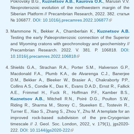
Pokrovsky B.G.,
Kuznetsov A.B.
,
Kaurova O.K.
, Marusin V.V.
Neoproterozoic evolution of the northwestern margin of the
Siberian Platform // Precambrian Research, 2022. 382. статья
№ 106877.
DOI: 10.1016/j.precamres.2022.106877
(link is
external)
Mammone N., Bekker A., Chamberlain K.,
Kuznetsov A.B.
Testing the early Paleoproterozoic connection of the Superior
and Wyoming cratons with geochronology and geochemistry //
Precambrian Research. 2022. V. 381. P. 106818.
DOI:
10.1016/j.precamres.2022.106818
(link is external)
Shields G.A., Strachan R.A., Porter S.M., Halverson G.P.,
Macdonald F.A., Plumb K.A., de Alvarenga C.J., Banerjee
D.M., Bekker A., Bleeker W., Brasier A., Chakraborty P.P.,
Collins A.S., Condie K., Das K., Evans D.A.D., Ernst R., Fallick
A.E., Frimmel H., Fuck R., Hoffman P.F., Kamber B.S.,
Kuznetsov A.B.
, Mitchell R.N., Poiré D.G., Poulton S.W.,
Riding R., Sharma M., Storey C., Stueeken E., Tostevin R.,
Turner E., Xiao S., Zhang S., Zhou Y., Zhu M. A template for an
improved rock-based subdivision of the pre-Cryogenian
timescale // J. Geol. Soc. London, 2022, v. 179(1), jgs2020-
222.
DOI: 10.1144/jgs2020-222
(link is external)