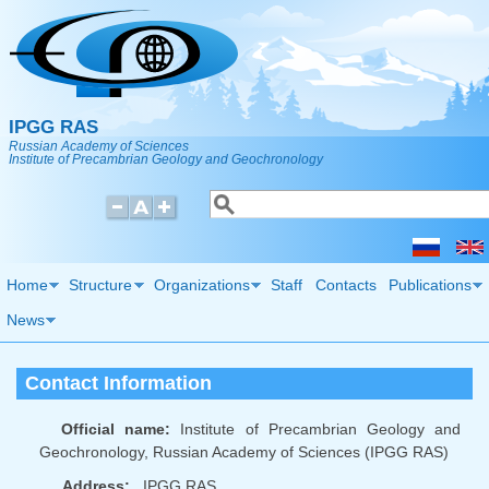
Skip to main content
IPGG RAS
Russian Academy of Sciences
Institute of Precambrian Geology and Geochronology
Search
Search form
Home
Structure
Organizations
Staff
Contacts
Publications
News
Contact Information
Official name:
Institute of Precambrian Geology and
Geochronology, Russian Academy of Sciences (IPGG RAS)
Address:
IPGG RAS