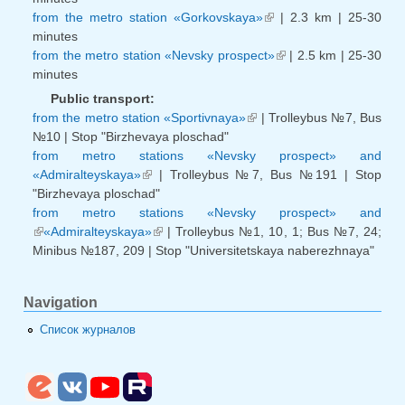
from the metro station «Gorkovskaya»
| 2.3 km | 25-30
(link is external)
minutes
from the metro station «Nevsky prospect»
| 2.5 km | 25-30
(link is external)
minutes
Public transport:
from the metro station «Sportivnaya»
| Trolleybus №7, Bus
(link is external)
№10 | Stop "Birzhevaya ploschad"
from metro stations «Nevsky prospect» and
«Admiralteyskaya»
| Trolleybus №7, Bus №191 | Stop
(link is external)
"Birzhevaya ploschad"
from metro stations «Nevsky prospect» and
«Admiralteyskaya»
(link is external)
| Trolleybus №1, 10, 1; Bus №7, 24;
(link is external)
Minibus №187, 209 | Stop "Universitetskaya naberezhnaya"
Navigation
Список журналов