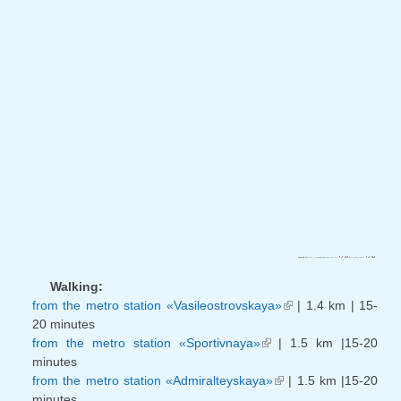
(link is external)
(link is external)
Powered by
https://embedgooglemaps.com/fr/
&
sms lån utan uc
Walking:
from the metro station «Vasileostrovskaya»
| 1.4 km | 15-
(link is
20 minutes
external)
from the metro station «Sportivnaya»
| 1.5 km |15-20
(link is external)
minutes
from the metro station «Admiralteyskaya»
| 1.5 km |15-20
(link is external)
minutes