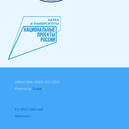
©IPGG RAS, ©DDD 2017-2019
Powered by
Drupal
(link is external)
For IPGG RAS staff
Mail boxes