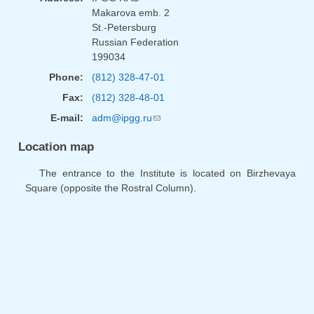
Makarova emb. 2
St.-Petersburg
Russian Federation
199034
Phone:
(812) 328-47-01
Fax:
(812) 328-48-01
E-mail:
adm@ipgg.ru
(link sends e-mail)
Location map
The entrance to the Institute is located on Birzhevaya
Square (opposite the Rostral Column).