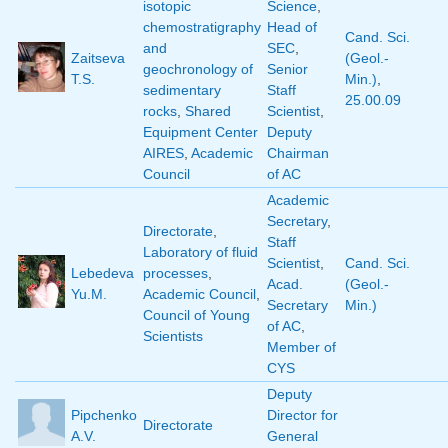
isotopic
Science
,
chemostratigraphy
Head of
Cand. Sci.
and
SEC
,
Zaitseva
(Geol.-
geochronology of
Senior
T.S.
Min.)
,
sedimentary
Staff
25.00.09
rocks
,
Shared
Scientist
,
Equipment Center
Deputy
AIRES
,
Academic
Chairman
Council
of AC
Academic
Secretary
,
Directorate
,
Staff
Laboratory of fluid
Scientist
,
Cand. Sci.
Lebedeva
processes
,
Acad.
(Geol.-
Yu.M.
Academic Council
,
Secretary
Min.)
Council of Young
of AC
,
Scientists
Member of
CYS
Deputy
Pipchenko
Director for
Directorate
A.V.
General