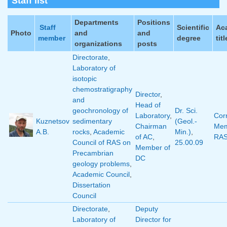
Staff list
Departments
Positions
Staff
Scientific
Ac
Photo
and
and
member
degree
titl
organizations
posts
Directorate
,
Laboratory of
isotopic
chemostratigraphy
Director
,
and
Head of
geochronology of
Dr. Sci.
Laboratory
,
Corr
Kuznetsov
sedimentary
(Geol.-
Chairman
Mem
A.B.
rocks
,
Academic
Min.)
,
of AC
,
RA
Council of RAS on
25.00.09
Member of
Precambrian
DC
geology problems
,
Academic Council
,
Dissertation
Council
Directorate
,
Deputy
Laboratory of
Director for