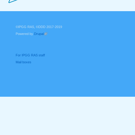
©IPGG RAS, ©DDD 2017-2019
Powered by
Drupal
(link is external)
For IPGG RAS staff
Mail boxes