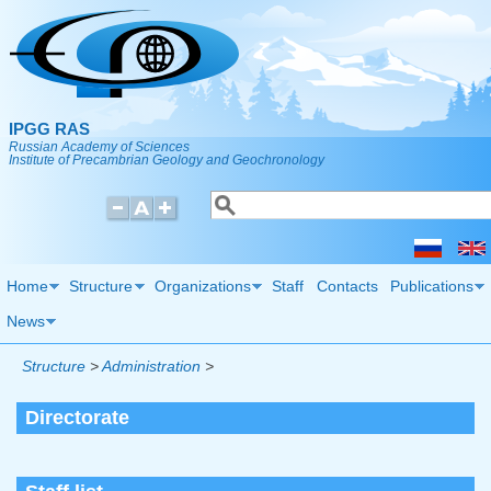
Skip to main content
IPGG RAS
Russian Academy of Sciences
Institute of Precambrian Geology and Geochronology
Search
Search form
Home
Structure
Organizations
Staff
Contacts
Publications
News
Structure
>
Administration
>
Directorate