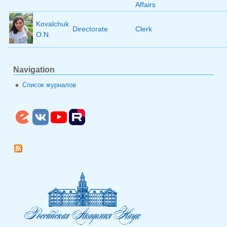
Affairs
Kovalchuk
Directorate
Clerk
O.N.
Navigation
Список журналов