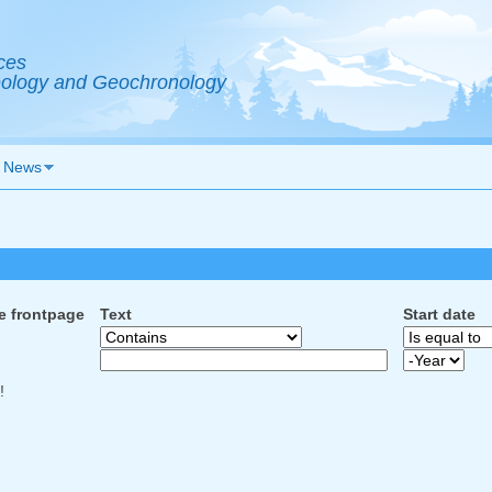
ces
Geology and Geochronology
News
e frontpage
Text
Start date
Start date
Year
!