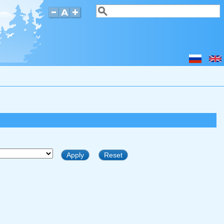
Search
Search form