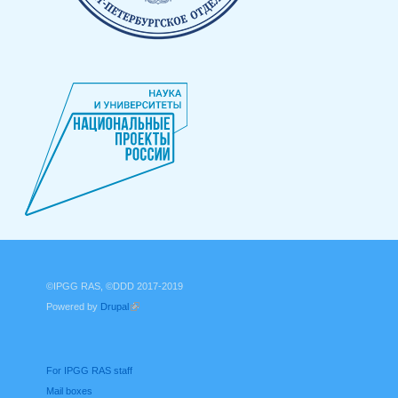
©IPGG RAS, ©DDD 2017-2019
Powered by
Drupal
(link is external)
For IPGG RAS staff
Mail boxes