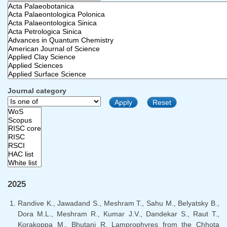
Journal category
2025
Randive K., Jawadand S., Meshram T., Sahu M., Belyatsky B.,
Dora M.L., Meshram R., Kumar J.V., Dandekar S., Raut T.,
Korakoppa M., Bhutani R. Lamprophyres from the Chhota