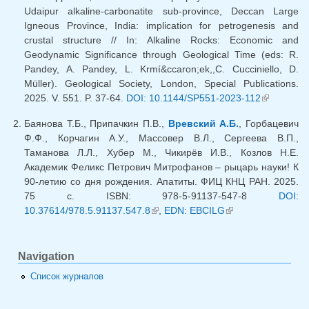
Udaipur alkaline-carbonatite sub-province, Deccan Large
Igneous Province, India: implication for petrogenesis and
crustal structure // In: Alkaline Rocks: Economic and
Geodynamic Significance through Geological Time (eds: R.
Pandey, A. Pandey, L. Krmí&ccaron;ek,,C. Cucciniello, D.
Müller). Geological Society, London, Special Publications.
2025. V. 551. P. 37-64.
DOI: 10.1144/SP551-2023-112
(link is
external)
Баянова Т.Б., Припачкин П.В.,
Вревский А.Б.
, Горбацевич
Ф.Ф., Корчагин А.У., Массовер В.Л., Сергеева В.П.,
Таманова Л.Л., Хубер М., Чикирёв И.В., Козлов Н.Е.
Академик Феликс Петрович Митрофанов – рыцарь науки! К
90-летию со дня рождения. Апатиты. ФИЦ КНЦ РАН. 2025.
75 с. ISBN: 978-5-91137-547-8
DOI:
10.37614/978.5.91137.547.8
(link is external)
,
EDN: EBCILG
(link is external)
Navigation
Список журналов