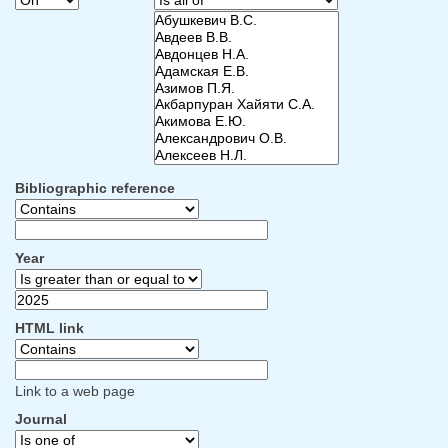
Bibliographic reference
Year
HTML link
Link to a web page
Journal