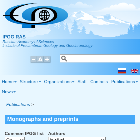
Skip to main content
IPGG RAS
Russian Academy of Sciences
Institute of Precambrian Geology and Geochronology
Search
Search form
Home
Structure
Organizations
Staff
Contacts
Publications
News
Publications
>
Monographs and preprints
Common IPGG list
Authors