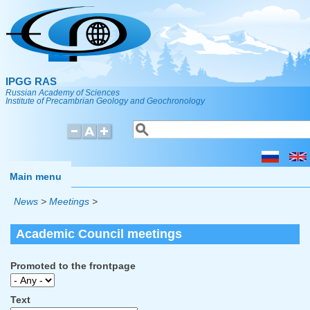
Skip to main content
IPGG RAS
Russian Academy of Sciences
Institute of Precambrian Geology and Geochronology
Search
Search form
Main menu
News
>
Meetings
>
Academic Council meetings
Promoted to the frontpage
Text