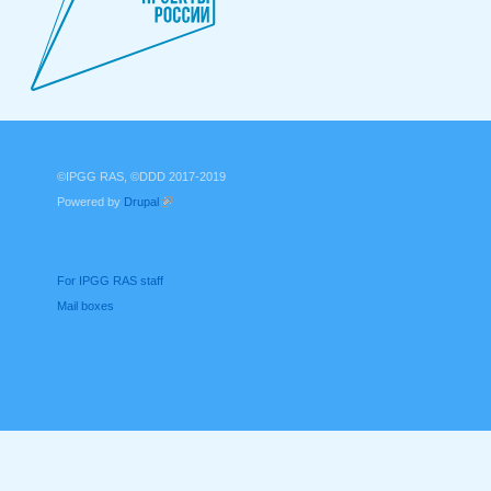
©IPGG RAS, ©DDD 2017-2019
Powered by
Drupal
(link is external)
For IPGG RAS staff
Mail boxes