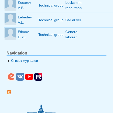
Kosarev
Locksmith
Technical group
A.B.
repairman
Lebedev
Technical group
Car driver
V.L.
Efimov
General
Technical group
D.Yu.
laborer
Navigation
Список журналов