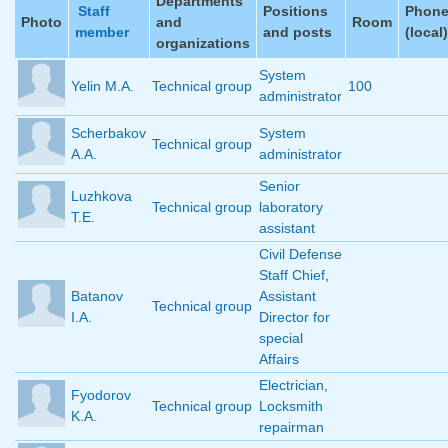
Departments
Staff
Positions
Phon
Photo
and
Room
member
and posts
(local)
organizations
System
Yelin M.A.
Technical group
100
administrator
Scherbakov
System
Technical group
A.A.
administrator
Senior
Luzhkova
Technical group
laboratory
T.E.
assistant
Civil Defense
Staff Chief
,
Batanov
Assistant
Technical group
I.A.
Director for
special
Affairs
Electrician
,
Fyodorov
Technical group
Locksmith
K.A.
repairman