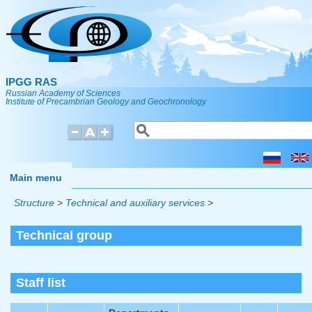
Skip to main content
IPGG RAS
Russian Academy of Sciences
Institute of Precambrian Geology and Geochronology
Search
Search form
Main menu
Structure
>
Technical and auxiliary services
>
Technical group
Staff list