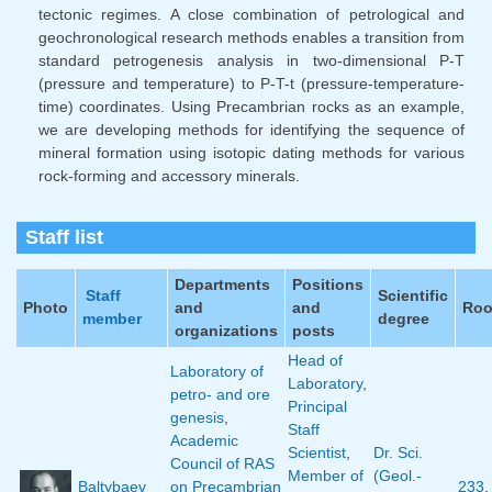
tectonic regimes. A close combination of petrological and
geochronological research methods enables a transition from
standard petrogenesis analysis in two-dimensional P-T
(pressure and temperature) to P-T-t (pressure-temperature-
time) coordinates. Using Precambrian rocks as an example,
we are developing methods for identifying the sequence of
mineral formation using isotopic dating methods for various
rock-forming and accessory minerals.
Staff list
Departments
Positions
Staff
Scientific
Photo
and
and
Ro
member
degree
organizations
posts
Head of
Laboratory of
Laboratory
,
petro- and ore
Principal
genesis
,
Staff
Academic
Scientist
,
Dr. Sci.
Council of RAS
Member of
(Geol.-
Baltybaev
on Precambrian
233
,