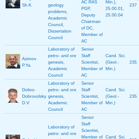
AC RAS
Min.)
,
Sh.K.
geology
237
PGP
,
25.00.01
,
problems
,
Deputy
25.00.04
Academic
Chairman
Council
,
of DC
,
Dissertation
Member of
Council
AC
Laboratory of
Senior
petro- and ore
Staff
Cand. Sci.
Azimov
genesis
,
Scientist
,
(Geol.-
235
P.Ya.
Academic
Member of
Min.)
Council
AC
Laboratory of
Senior
Dolivo-
petro- and ore
Staff
Cand. Sci.
Dobrovolsky
genesis
,
Scientist
,
(Geol.-
235
D.V.
Academic
Member of
Min.)
Council
AC
Senior
Staff
Laboratory of
Scientist
,
petro- and ore
Member of
Cand. Sci.