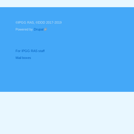
©IPGG RAS, ©DDD 2017-2019
Powered by
Drupal
(link is external)
For IPGG RAS staff
Mail boxes