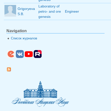
Laboratory of
Grigoryeva
petro- and ore
Engineer
S.B.
genesis
Navigation
Список журналов