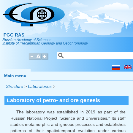
Skip to main content
IPGG RAS
Russian Academy of Sciences
Institute of Precambrian Geology and Geochronology
Search
Search form
Main menu
Structure
>
Laboratories
>
Laboratory of petro- and ore genesis
The laboratory was established in 2019 as part of the
Russian National Project "Science and Universities." Its staff
studies metamorphic and igneous processes and establishes
patterns of their spatiotemporal evolution under various