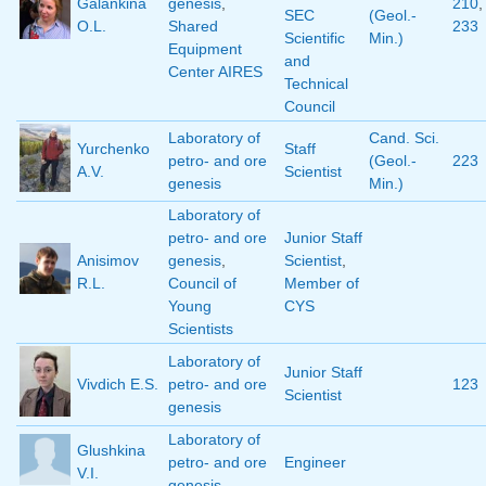
Galankina
genesis
,
210
,
SEC
(Geol.-
O.L.
Shared
233
Scientific
Min.)
Equipment
and
Center AIRES
Technical
Council
Laboratory of
Cand. Sci.
Yurchenko
Staff
petro- and ore
(Geol.-
223
A.V.
Scientist
genesis
Min.)
Laboratory of
petro- and ore
Junior Staff
Anisimov
genesis
,
Scientist
,
R.L.
Council of
Member of
Young
CYS
Scientists
Laboratory of
Junior Staff
Vivdich E.S.
petro- and ore
123
Scientist
genesis
Laboratory of
Glushkina
petro- and ore
Engineer
V.I.
genesis