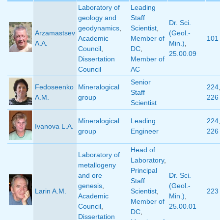
Laboratory of
Leading
geology and
Staff
Dr. Sci.
geodynamics
,
Scientist
,
Arzamastsev
(Geol.-
Academic
Member of
101
A.A.
Min.)
,
Council
,
DC
,
25.00.09
Dissertation
Member of
Council
AC
Senior
Fedoseenko
Mineralogical
224
Staff
A.M.
group
226
Scientist
Mineralogical
Leading
224
Ivanova L.A.
group
Engineer
226
Head of
Laboratory of
Laboratory
,
metallogeny
Principal
and ore
Dr. Sci.
Staff
genesis
,
(Geol.-
Larin A.M.
Scientist
,
223
Academic
Min.)
,
Member of
Council
,
25.00.01
DC
,
Dissertation