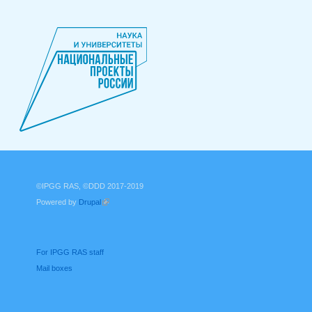
©IPGG RAS, ©DDD 2017-2019
Powered by
Drupal
(link is external)
For IPGG RAS staff
Mail boxes