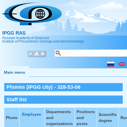
Skip to main content
IPGG RAS
Russian Academy of Sciences
Institute of Precambrian Geology and Geochronology
Search
Search form
Main menu
Phones (IPGG city) - 328-53-06
Staff list
Departments
Positions
Employee
Scientific
Photo
and
and
Ro
degree
organizations
posts