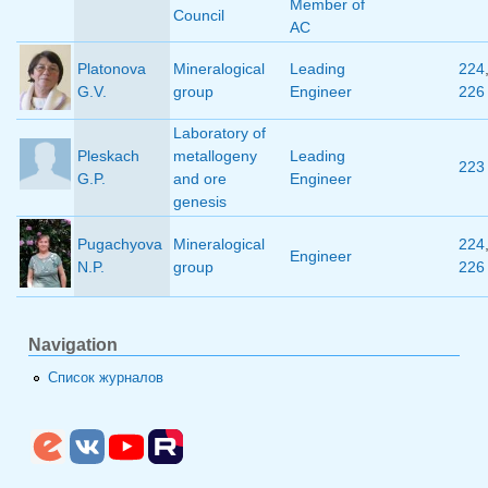
Member of
Council
AC
Platonova
Mineralogical
Leading
224
G.V.
group
Engineer
226
Laboratory of
Pleskach
metallogeny
Leading
223
G.P.
and ore
Engineer
genesis
Pugachyova
Mineralogical
224
Engineer
N.P.
group
226
Navigation
Список журналов