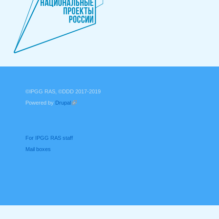
©IPGG RAS, ©DDD 2017-2019
Powered by
Drupal
(link is external)
For IPGG RAS staff
Mail boxes