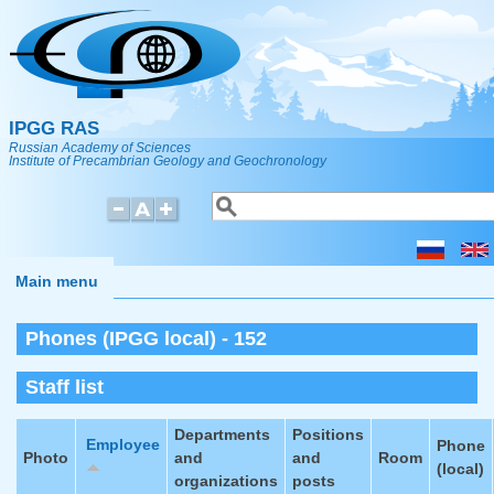
Skip to main content
IPGG RAS
Russian Academy of Sciences
Institute of Precambrian Geology and Geochronology
Search
Search form
Main menu
Phones (IPGG local) - 152
Staff list
Departments
Positions
Employee
Phone
Photo
and
and
Room
(local)
organizations
posts