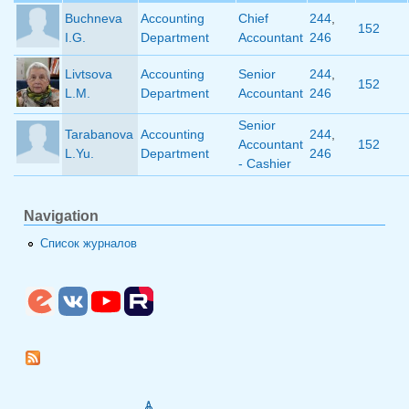
Buchneva
Accounting
Chief
244
,
152
I.G.
Department
Accountant
246
Livtsova
Accounting
Senior
244
,
152
L.M.
Department
Accountant
246
Senior
Tarabanova
Accounting
244
,
Accountant
152
L.Yu.
Department
246
- Cashier
Navigation
Список журналов