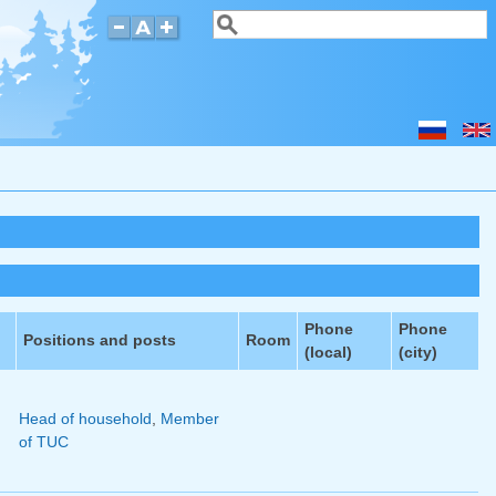
Search
Search form
Phone
Phone
Positions and posts
Room
(local)
(city)
n
Head of household
,
Member
of TUC