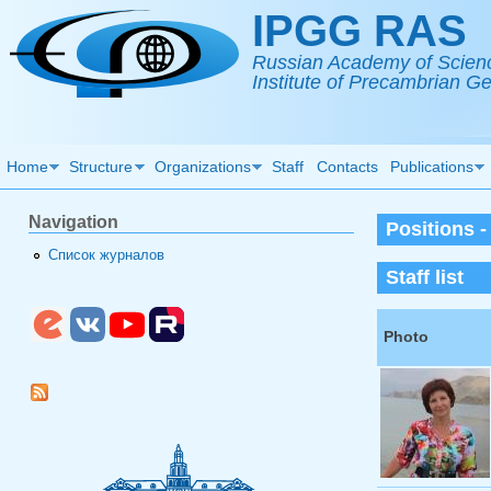
Skip to main content
IPGG RAS
Russian Academy of Scien
Institute of Precambrian 
Home
Structure
Organizations
Staff
Contacts
Publications
Navigation
Positions 
Список журналов
Staff list
Photo