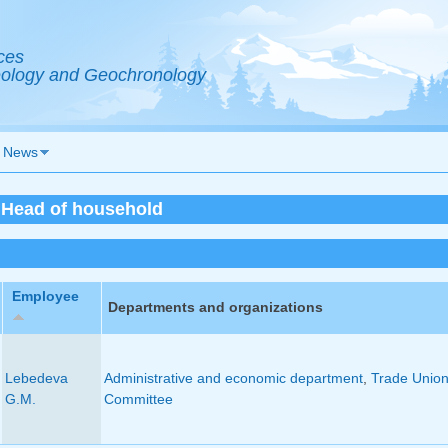
ces
Geology and Geochronology
News
- Head of household
Employee
Departments and organizations
Lebedeva
Administrative and economic department
,
Trade Unio
G.M.
Committee