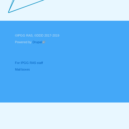
©IPGG RAS, ©DDD 2017-2019
Powered by
Drupal
(link is external)
For IPGG RAS staff
Mail boxes