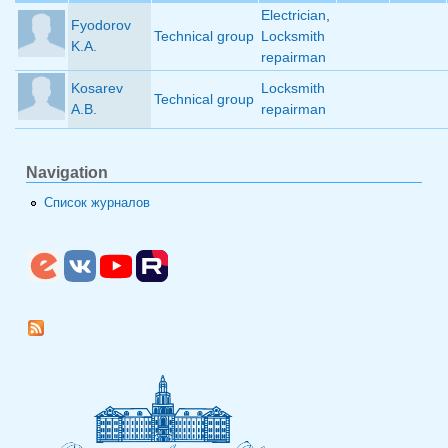
Electrician
,
Fyodorov
Technical group
Locksmith
K.A.
repairman
Kosarev
Locksmith
Technical group
A.B.
repairman
Navigation
Список журналов