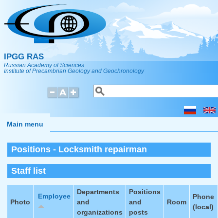
Skip to main content
IPGG RAS
Russian Academy of Sciences
Institute of Precambrian Geology and Geochronology
Search
Search form
Main menu
Positions - Locksmith repairman
Staff list
Departments
Positions
Employee
Phone
Photo
and
and
Room
(local)
organizations
posts