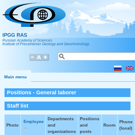
Skip to main content
IPGG RAS
Russian Academy of Sciences
Institute of Precambrian Geology and Geochronology
Search
Search form
Main menu
Positions - General laborer
Staff list
Departments
Positions
Employee
Phone
Photo
and
and
Room
(local)
organizations
posts