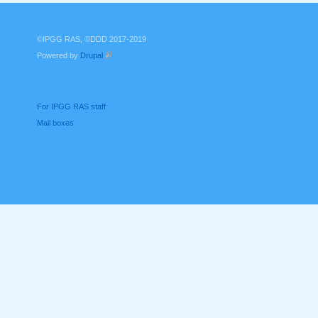
©IPGG RAS, ©DDD 2017-2019
Powered by
Drupal
(link is external)
For IPGG RAS staff
Mail boxes