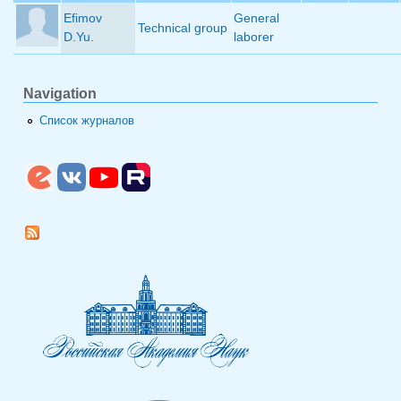
Efimov
General
Technical group
D.Yu.
laborer
Navigation
Список журналов