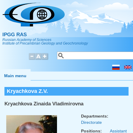
Skip to main content
IPGG RAS
Russian Academy of Sciences
Institute of Precambrian Geology and Geochronology
Search
Search form
Main menu
Kryachkova Z.V.
Kryachkova Zinaida Vladimirovna
Departments:
Directorate
Positions:
Assistant