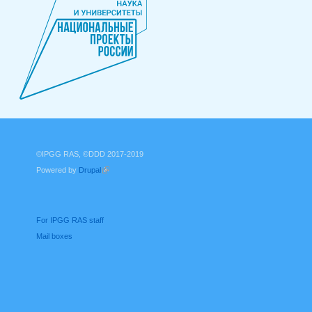
©IPGG RAS, ©DDD 2017-2019
Powered by
Drupal
(link is external)
For IPGG RAS staff
Mail boxes