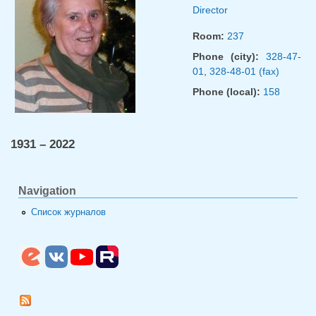
Director
Room:
237
Phone (city):
328-47-
01
,
328-48-01 (fax)
Phone (local):
158
1931 – 2022
Navigation
Список журналов