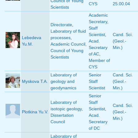
Council of Young
CYS
25.00.04
Scientists
Academic
Secretary
,
Directorate
,
Staff
Laboratory of fluid
Scientist
,
Cand. Sci.
Lebedeva
processes
,
Acad.
(Geol.-
Yu.M.
Academic Council
,
Secretary
Min.)
Council of Young
of AC
,
Scientists
Member of
CYS
Laboratory of
Senior
Cand. Sci.
Myskova T.A.
geology and
Staff
(Geol.-
geodynamics
Scientist
Min.)
Senior
Laboratory of
Staff
Cand. Sci.
isotopic geology
,
Scientist
,
Plotkina Yu.V.
(Geol.-
Dissertation
Acad.
Min.)
Council
Secretary
of DC
Laboratory of