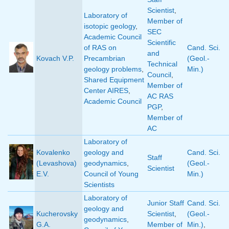
Scientist
,
Laboratory of
Member of
isotopic geology
,
SEC
Academic Council
Scientific
of RAS on
Cand. Sci.
and
Kovach V.P.
Precambrian
(Geol.-
Technical
geology problems
,
Min.)
Council
,
Shared Equipment
Member of
Center AIRES
,
AC RAS
Academic Council
PGP
,
Member of
AC
Laboratory of
Kovalenko
geology and
Cand. Sci.
Staff
(Levashova)
geodynamics
,
(Geol.-
Scientist
E.V.
Council of Young
Min.)
Scientists
Laboratory of
Junior Staff
Cand. Sci.
geology and
Kucherovsky
Scientist
,
(Geol.-
geodynamics
,
G.A.
Member of
Min.)
,