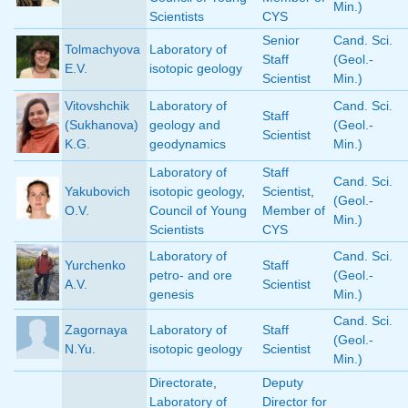
Min.)
Scientists
CYS
Senior
Cand. Sci.
Tolmachyova
Laboratory of
Staff
(Geol.-
E.V.
isotopic geology
Scientist
Min.)
Vitovshchik
Laboratory of
Cand. Sci.
Staff
(Sukhanova)
geology and
(Geol.-
Scientist
K.G.
geodynamics
Min.)
Laboratory of
Staff
Cand. Sci.
Yakubovich
isotopic geology
,
Scientist
,
(Geol.-
O.V.
Council of Young
Member of
Min.)
Scientists
CYS
Laboratory of
Cand. Sci.
Yurchenko
Staff
petro- and ore
(Geol.-
A.V.
Scientist
genesis
Min.)
Cand. Sci.
Zagornaya
Laboratory of
Staff
(Geol.-
N.Yu.
isotopic geology
Scientist
Min.)
Directorate
,
Deputy
Laboratory of
Director for