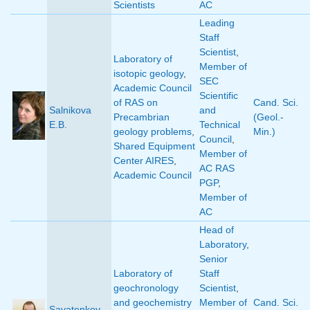
Scientists
AC
Leading
Staff
Scientist
,
Laboratory of
Member of
isotopic geology
,
SEC
Academic Council
Scientific
of RAS on
Cand. Sci.
Salnikova
and
Precambrian
(Geol.-
E.B.
Technical
geology problems
,
Min.)
Council
,
Shared Equipment
Member of
Center AIRES
,
AC RAS
Academic Council
PGP
,
Member of
AC
Head of
Laboratory
,
Senior
Laboratory of
Staff
geochronology
Scientist
,
and geochemistry
Member of
Cand. Sci.
Savatenkov