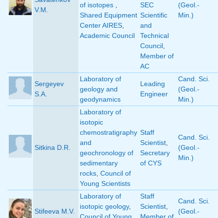
of isotopes
,
SEC
(Geol.-
V.M.
Shared Equipment
Scientific
Min.)
Center AIRES
,
and
Academic Council
Technical
Council
,
Member of
AC
Laboratory of
Cand. Sci.
Sergeyev
Leading
geology and
(Geol.-
S.A.
Engineer
geodynamics
Min.)
Laboratory of
isotopic
chemostratigraphy
Staff
Cand. Sci.
and
Scientist
,
Sitkina D.R.
(Geol.-
geochronology of
Secretary
Min.)
sedimentary
of CYS
rocks
,
Council of
Young Scientists
Laboratory of
Staff
Cand. Sci.
isotopic geology
,
Scientist
,
Stifeeva M.V.
(Geol.-
Council of Young
Member of