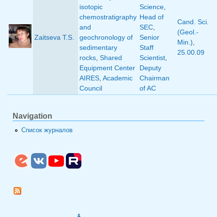
isotopic
Science
,
chemostratigraphy
Head of
Cand. Sci.
and
SEC
,
(Geol.-
Zaitseva T.S.
geochronology of
Senior
Min.)
,
sedimentary
Staff
25.00.09
rocks
,
Shared
Scientist
,
Equipment Center
Deputy
AIRES
,
Academic
Chairman
Council
of AC
Navigation
Список журналов