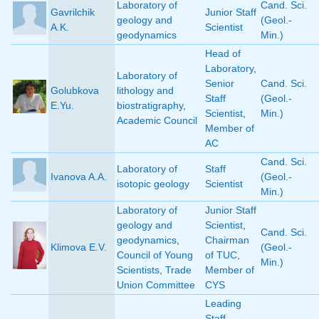
Laboratory of
Cand. Sci.
Gavrilchik
Junior Staff
geology and
(Geol.-
A.K.
Scientist
geodynamics
Min.)
Head of
Laboratory
,
Laboratory of
Senior
Cand. Sci.
Golubkova
lithology and
Staff
(Geol.-
E.Yu.
biostratigraphy
,
Scientist
,
Min.)
Academic Council
Member of
AC
Cand. Sci.
Laboratory of
Staff
Ivanova A.A.
(Geol.-
isotopic geology
Scientist
Min.)
Laboratory of
Junior Staff
geology and
Scientist
,
Cand. Sci.
geodynamics
,
Chairman
Klimova E.V.
(Geol.-
Council of Young
of TUC
,
Min.)
Scientists
,
Trade
Member of
Union Committee
CYS
Leading
Staff