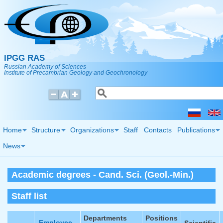
Skip to main content
IPGG RAS
Russian Academy of Sciences
Institute of Precambrian Geology and Geochronology
Search
Search form
Home
Structure
Organizations
Staff
Contacts
Publications
News
Academic degrees - Cand. Sci. (Geol.-Min.)
Staff list
Departments
Positions
Employee
Scientific