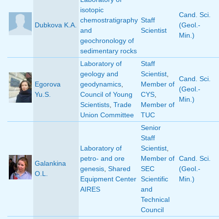
isotopic
Cand. Sci.
chemostratigraphy
Staff
Dubkova K.A.
(Geol.-
and
Scientist
Min.)
geochronology of
sedimentary rocks
Laboratory of
Staff
geology and
Scientist
,
Cand. Sci.
Egorova
geodynamics
,
Member of
(Geol.-
Yu.S.
Council of Young
CYS
,
Min.)
Scientists
,
Trade
Member of
Union Committee
TUC
Senior
Staff
Laboratory of
Scientist
,
petro- and ore
Member of
Cand. Sci.
Galankina
genesis
,
Shared
SEC
(Geol.-
O.L.
Equipment Center
Scientific
Min.)
AIRES
and
Technical
Council