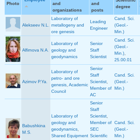
Photo
and
and
degree
organizations
posts
Laboratory of
Cand. Sci.
Leading
Alekseev N.L.
metallogeny and
(Geol.-
Engineer
ore genesis
Min.)
Cand. Sci.
Laboratory of
Senior
(Geol.-
Alfimova N.A.
geology and
Staff
Min.)
,
geodynamics
Scientist
25.00.01
Senior
Laboratory of
Staff
Cand. Sci.
petro- and ore
Azimov P.Ya.
Scientist
,
(Geol.-
genesis
,
Academic
Member of
Min.)
Council
AC
Senior
Staff
Laboratory of
Scientist
,
geology and
Member of
Cand. Sci.
Babushkina
geodynamics
,
SEC
(Geol.-
M.S.
Shared Equipment
Scientific
Min.)