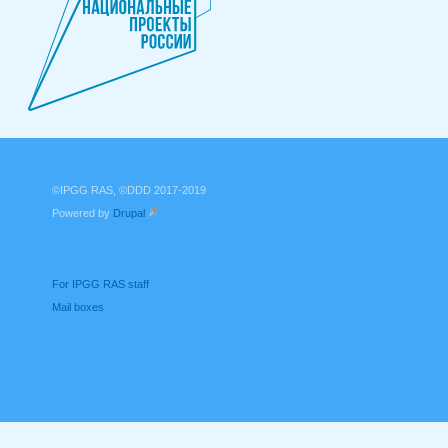
©IPGG RAS, ©DDD 2017-2019
Powered by
Drupal
(link is external)
For IPGG RAS staff
Mail boxes