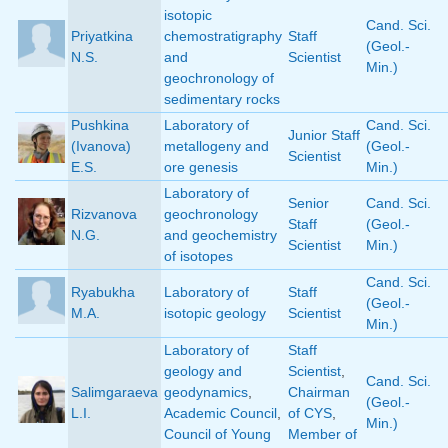
isotopic
Cand. Sci.
Priyatkina
chemostratigraphy
Staff
(Geol.-
N.S.
and
Scientist
Min.)
geochronology of
sedimentary rocks
Pushkina
Laboratory of
Cand. Sci.
Junior Staff
(Ivanova)
metallogeny and
(Geol.-
Scientist
E.S.
ore genesis
Min.)
Laboratory of
Senior
Cand. Sci.
Rizvanova
geochronology
Staff
(Geol.-
N.G.
and geochemistry
Scientist
Min.)
of isotopes
Cand. Sci.
Ryabukha
Laboratory of
Staff
(Geol.-
M.A.
isotopic geology
Scientist
Min.)
Laboratory of
Staff
geology and
Scientist
,
Cand. Sci.
Salimgaraeva
geodynamics
,
Chairman
(Geol.-
L.I.
Academic Council
,
of CYS
,
Min.)
Council of Young
Member of