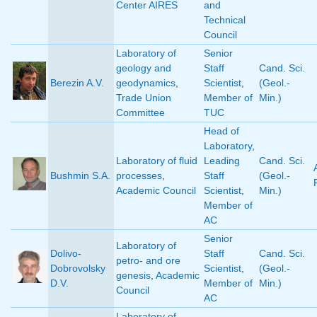
Center AIRES
and
Technical
Council
Laboratory of
Senior
geology and
Staff
Cand. Sci.
Berezin A.V.
geodynamics
,
Scientist
,
(Geol.-
Trade Union
Member of
Min.)
Committee
TUC
Head of
Laboratory
,
Laboratory of fluid
Leading
Cand. Sci.
Bushmin S.A.
processes
,
Staff
(Geol.-
Academic Council
Scientist
,
Min.)
Member of
AC
Senior
Laboratory of
Dolivo-
Staff
Cand. Sci.
petro- and ore
Dobrovolsky
Scientist
,
(Geol.-
genesis
,
Academic
D.V.
Member of
Min.)
Council
AC
Laboratory of