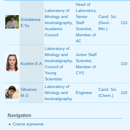
Head of
Laboratory of
Laboratory
,
lithology and
Senior
Cand. Sci.
Golubkova
biostratigraphy
,
Staff
(Geol.-
110
E.Yu.
Academic
Scientist
,
Min.)
Council
Member of
AC
Laboratory of
lithology and
Junior Staff
biostratigraphy
,
Scientist
,
Kushim E.A.
110
Council of
Member of
Young
CYS
Scientists
Laboratory of
Silivanov
Cand. Sci.
lithology and
Engineer
110
M.O.
(Chem.)
biostratigraphy
Navigation
Список журналов