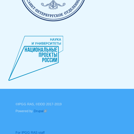
©IPGG RAS, ©DDD 2017-2019
Powered by
Drupal
(link is external)
For IPGG RAS staff